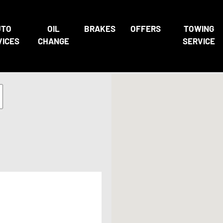
UTO
OIL
BRAKES
OFFERS
TOWING
VICES
CHANGE
SERVICE