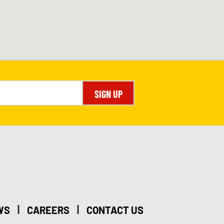
SIGN UP
|
|
WS
CAREERS
CONTACT US