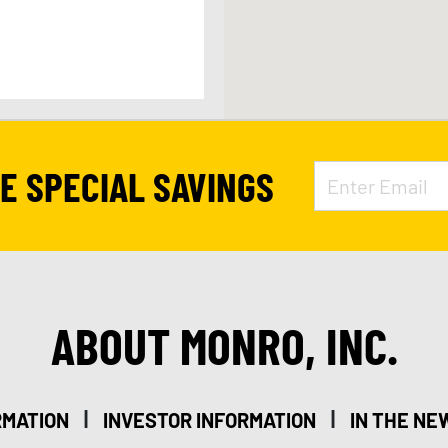
APPOINTMENT
VE SPECIAL SAVINGS
9
ABOUT MONRO, INC.
|
|
RMATION
INVESTOR INFORMATION
IN THE NE