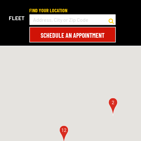
FIND YOUR LOCATION
FLEET
SCHEDULE AN APPOINTMENT
2
12