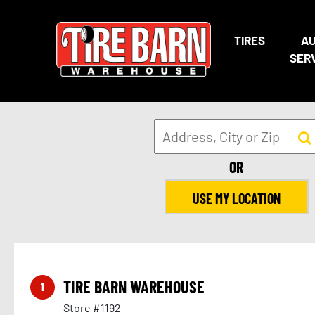
TIRES
A
SER
OR
USE MY LOCATION
TIRE BARN WAREHOUSE
1
Store #1192