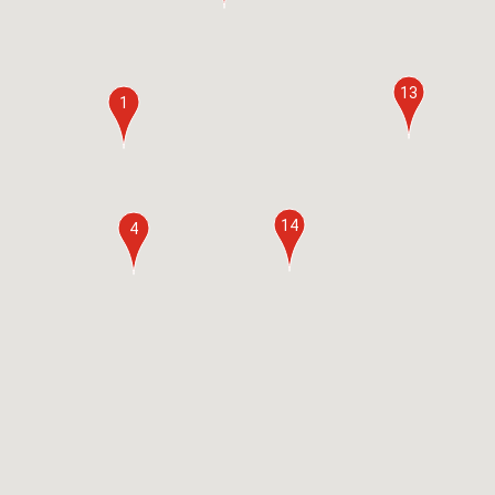
13
1
14
4