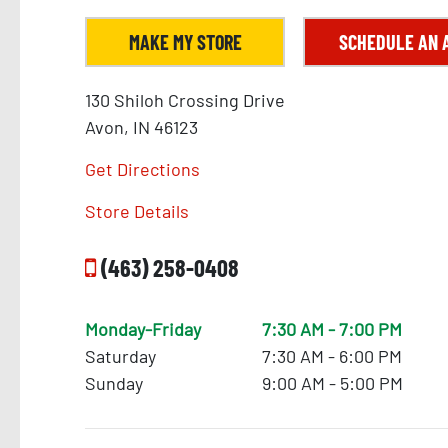
MAKE MY STORE
SCHEDULE AN 
130 Shiloh Crossing Drive
Avon, IN 46123
Get Directions
Store Details
(463) 258-0408
Monday-Friday
7:30 AM - 7:00 PM
10
Saturday
7:30 AM - 6:00 PM
Sunday
9:00 AM - 5:00 PM