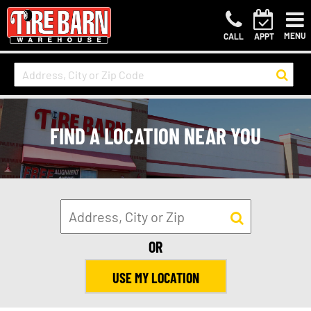
MENU
CALL
APPT
FIND A LOCATION NEAR YOU
OR
USE MY LOCATION