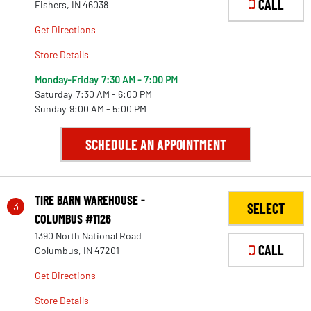
CALL
Fishers, IN 46038
Get Directions
Store Details
Monday-Friday
7:30 AM - 7:00 PM
Saturday
7:30 AM - 6:00 PM
Sunday
9:00 AM - 5:00 PM
SCHEDULE AN APPOINTMENT
TIRE BARN WAREHOUSE -
3
SELECT
COLUMBUS #1126
1390 North National Road
CALL
Columbus, IN 47201
Get Directions
Store Details