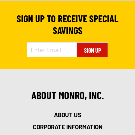
SIGN UP TO RECEIVE SPECIAL
SAVINGS
SIGN UP
ABOUT MONRO, INC.
9
ABOUT US
CORPORATE INFORMATION