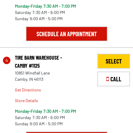
Monday-Friday
7:30 AM - 7:00 PM
Saturday
7:30 AM - 6:00 PM
Sunday
9:00 AM - 5:00 PM
SCHEDULE AN APPOINTMENT
TIRE BARN WAREHOUSE -
4
SELECT
CAMBY #1125
10851 Windfall Lane
CALL
Camby, IN 46113
Get Directions
Store Details
Monday-Friday
7:30 AM - 7:00 PM
Saturday
7:30 AM - 6:00 PM
22
Sunday
9:00 AM - 5:00 PM