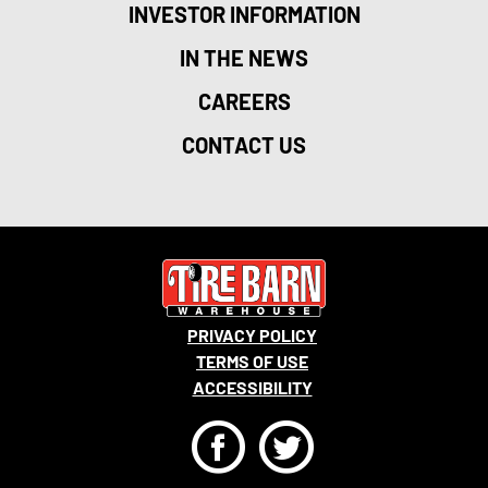
INVESTOR INFORMATION
IN THE NEWS
CAREERS
CONTACT US
PRIVACY POLICY
TERMS OF USE
ACCESSIBILITY
F
T