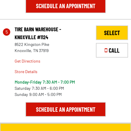
SCHEDULE AN APPOINTMENT
TIRE BARN WAREHOUSE -
5
SELECT
KNOXVILLE #1124
8522 Kingston Pike
CALL
Knoxville, TN 37919
Get Directions
Store Details
Monday-Friday
7:30 AM - 7:00 PM
Saturday
7:30 AM - 6:00 PM
Sunday
9:00 AM - 5:00 PM
SCHEDULE AN APPOINTMENT