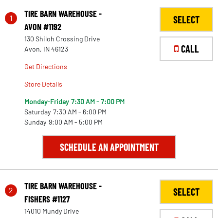
TIRE BARN WAREHOUSE -
1
SELECT
AVON #1192
130 Shiloh Crossing Drive
CALL
Avon, IN 46123
Get Directions
Store Details
Monday-Friday
7:30 AM - 7:00 PM
Saturday
7:30 AM - 6:00 PM
Sunday
9:00 AM - 5:00 PM
SCHEDULE AN APPOINTMENT
TIRE BARN WAREHOUSE -
2
SELECT
FISHERS #1127
14010 Mundy Drive