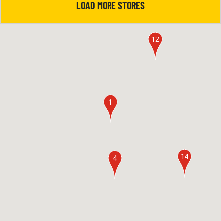
LOAD MORE STORES
12
1
14
4