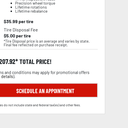
Precision wheel torque
Lifetime rotations
Lifetime rebalance
$
35.99
per tire
Tire Disposal Fee
$
5.00
per tire
*Tire Disposal price is an average and varies by state.
Final fee reflected on purchase receipt.
,207.92
TOTAL PRICE!
s and conditions may apply for promotional offers
 details
).
SCHEDULE AN APPOINTMENT
es do not include state and federal tax(es) and other fees.