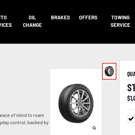
UTO
OIL
BRAKES
OFFERS
TOWING
VICES
CHANGE
SERVICE
QU
S
$
1
eace of mind to roam
ryday control, backed by