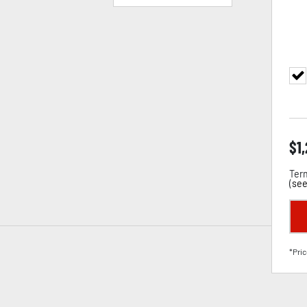
$
1
Term
(
see
*Pric