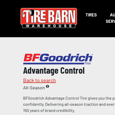
TIRES
A
SER
Advantage Control
Back to search
All-Season
BFGoodrich Advantage Control Tire gives you the p
confidently. Delivering all-season traction and eve
150 years of brand credibility.