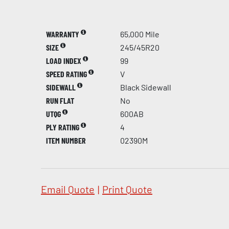
WARRANTY
65,000 Mile
SIZE
245/45R20
LOAD INDEX
99
SPEED RATING
V
SIDEWALL
Black Sidewall
RUN FLAT
No
UTQG
600AB
PLY RATING
4
ITEM NUMBER
02390M
Email Quote
|
Print Quote