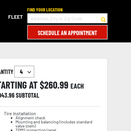
FIND YOUR LOCATION
FLEET
SCHEDULE AN APPOINTMENT
ANTITY
TARTING AT $
260.99
EACH
,043.96
SUBTOTAL
Tire Installation
Alignment check
Mounting and balancing (includes standard
valve stem)
TPMS inspection/reset