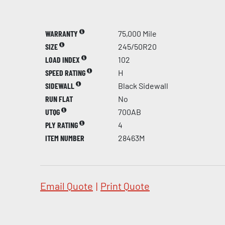
WARRANTY
75,000 Mile
SIZE
245/50R20
LOAD INDEX
102
SPEED RATING
H
SIDEWALL
Black Sidewall
RUN FLAT
No
UTQG
700AB
PLY RATING
4
ITEM NUMBER
28463M
Email Quote
|
Print Quote