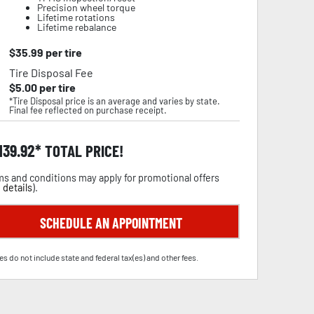
Precision wheel torque
Lifetime rotations
Lifetime rebalance
$
35.99
per tire
Tire Disposal Fee
$
5.00
per tire
*Tire Disposal price is an average and varies by state.
Final fee reflected on purchase receipt.
,139.92
TOTAL PRICE!
s and conditions may apply for promotional offers
 details
).
SCHEDULE AN APPOINTMENT
es do not include state and federal tax(es) and other fees.