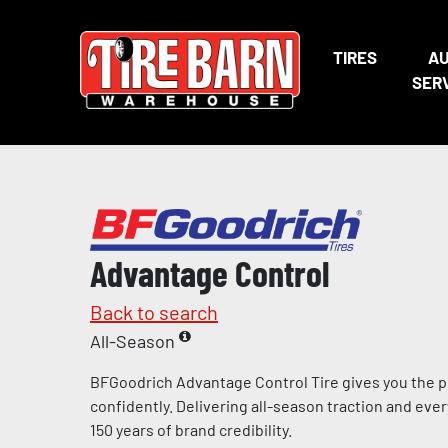
TIRES
A
SER
Advantage Control
Back to search
All-Season
BFGoodrich Advantage Control Tire gives you the p
confidently. Delivering all-season traction and eve
150 years of brand credibility.