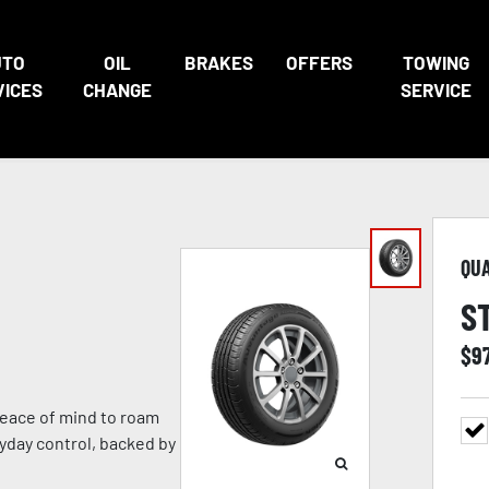
UTO
OIL
BRAKES
OFFERS
TOWING
VICES
CHANGE
SERVICE
QU
S
$
9
eace of mind to roam
ryday control, backed by