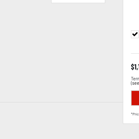
$
1
Term
(
see
*Pric