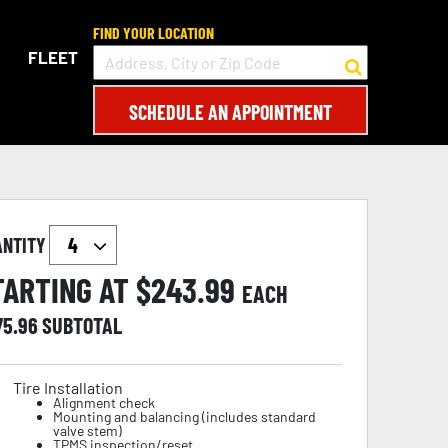
FIND YOUR LOCATION
FLEET
SCHEDULE AN APPOINTMENT
ANTITY
TARTING AT $
243.99
EACH
75.96
SUBTOTAL
Tire Installation
Alignment check
Mounting and balancing (includes standard
valve stem)
TPMS inspection/reset