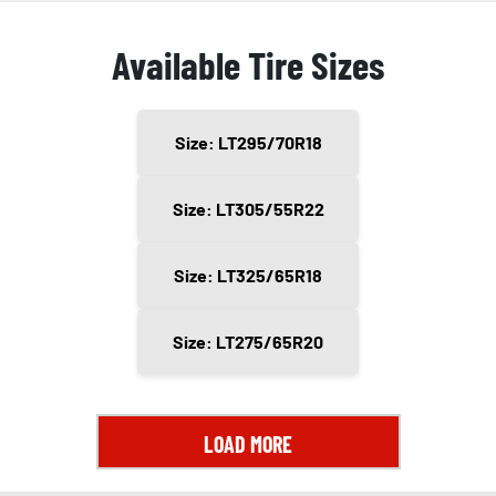
Available Tire Sizes
Size: LT295/70R18
Size: LT305/55R22
Size: LT325/65R18
Size: LT275/65R20
LOAD MORE