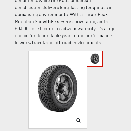
conditions, while the KO3’s enhanced
construction delivers long-lasting toughness in
demanding environments. With a Three-Peak
Mountain Snowflake severe snow rating and a
50,000-mile limited treadwear warranty, It's a top
choice for dependable year-round performance
in work, travel, and off-road environments.