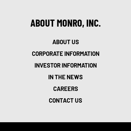
ABOUT MONRO, INC.
ABOUT US
CORPORATE INFORMATION
INVESTOR INFORMATION
IN THE NEWS
CAREERS
CONTACT US