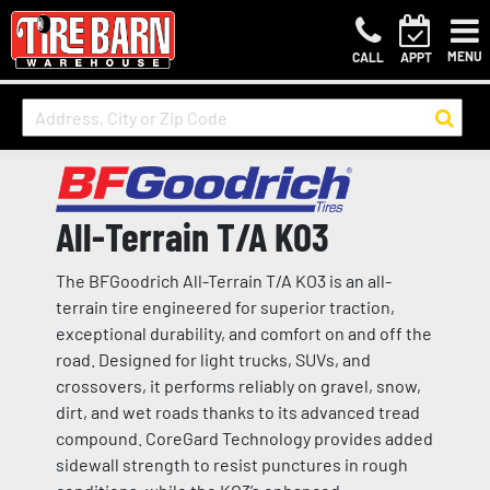
MENU
CALL
APPT
All-Terrain T/A KO3
The BFGoodrich All-Terrain T/A KO3 is an all-
terrain tire engineered for superior traction,
exceptional durability, and comfort on and off the
road. Designed for light trucks, SUVs, and
crossovers, it performs reliably on gravel, snow,
dirt, and wet roads thanks to its advanced tread
compound. CoreGard Technology provides added
sidewall strength to resist punctures in rough