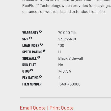
EcoPlus™ Technology, which provides fuel savings,
distances on wet roads, and extended tread life.
WARRANTY
70,000 Mile
SIZE
235/55R18
LOAD INDEX
100
SPEED RATING
H
SIDEWALL
Black Sidewall
RUN FLAT
No
UTQG
740 A A
PLY RATING
4
ITEM NUMBER
15491450000
Email Quote
|
Print Quote