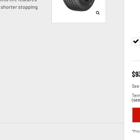
 shorter stopping
$
9
See 
Term
(
see
*Pric