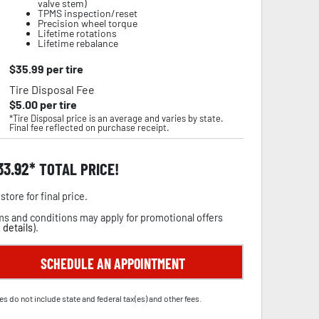
valve stem)
TPMS inspection/reset
Precision wheel torque
Lifetime rotations
Lifetime rebalance
$
35.99
per tire
Tire Disposal Fee
$
5.00
per tire
*Tire Disposal price is an average and varies by state.
Final fee reflected on purchase receipt.
33.92
TOTAL PRICE!
store for final price.
s and conditions may apply for promotional offers
 details
).
SCHEDULE AN APPOINTMENT
es do not include state and federal tax(es) and other fees.