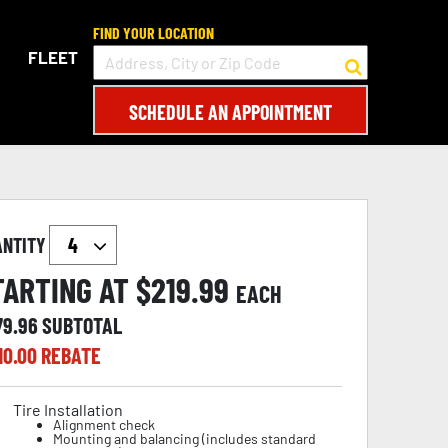
FIND YOUR LOCATION
FLEET
SCHEDULE AN APPOINTMENT
ANTITY
TARTING AT $
219.99
EACH
79.96
SUBTOTAL
10.00
REBATE
Tire Installation
Alignment check
Mounting and balancing (includes standard