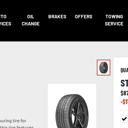
UTO
OIL
BRAKES
OFFERS
TOWING
VICES
CHANGE
SERVICE
QU
S
$
8
-$
1
ring tire for
this tire features