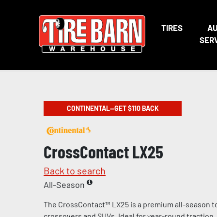
TIRES
A
SER
CONTINENTAL—GET $110 BACK
CrossContact LX25
Back to search
All-Season
The CrossContact™ LX25 is a premium all-season tou
crossovers and SUVs. Ideal for year-round traction, 