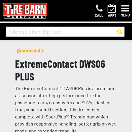
MENU
CALL
APPT
ExtremeContact DWS06
PLUS
The ExtremeContact™ DWS06 Plus is a premium
all-season ultra-high performance tire for
passenger cars, crossovers and SUVs. Ideal for
true, year-round traction, this tire comes
complete with SportPlus™ Technology, which
provides responsive handling, better grip on wet
roads, and extended tread life.