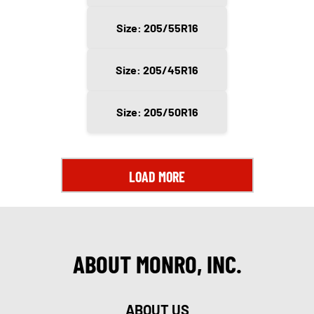
Size: 205/55R16
Size: 205/45R16
Size: 205/50R16
LOAD MORE
ABOUT MONRO, INC.
ABOUT US