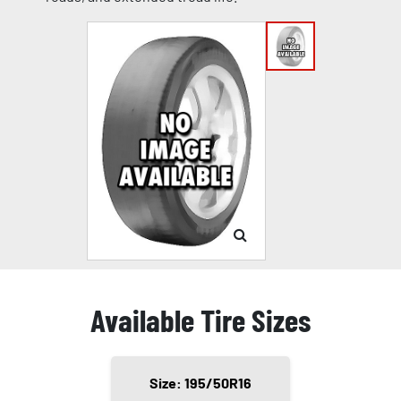
Available Tire Sizes
Size: 195/50R16