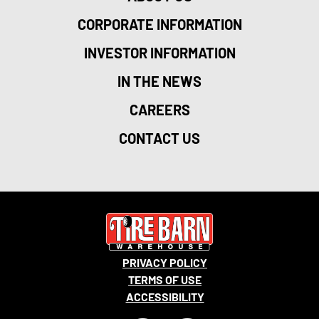
CORPORATE INFORMATION
INVESTOR INFORMATION
IN THE NEWS
CAREERS
CONTACT US
PRIVACY POLICY
TERMS OF USE
ACCESSIBILITY