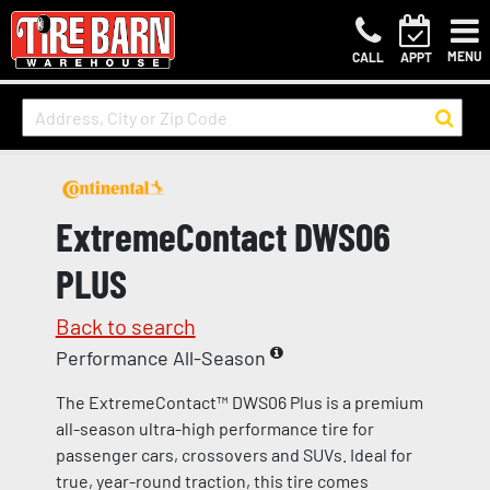
MENU
CALL
APPT
ExtremeContact DWS06
PLUS
Back to search
Performance All-Season
The ExtremeContact™ DWS06 Plus is a premium
all-season ultra-high performance tire for
passenger cars, crossovers and SUVs. Ideal for
true, year-round traction, this tire comes