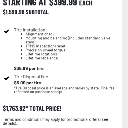
STARTING AT $
399.99
EACH
$
1,599.96
SUBTOTAL
Tire Installation
Alignment check
Mounting and balancing (includes standard valve
stem)
TPMS inspection/reset
Precision wheel torque
Lifetime rotations
Lifetime rebalance
$
35.99
per tire
Tire Disposal Fee
$
5.00
per tire
*Tire Disposal price is an average and varies by state. Final fee
reflected on purchase receipt.
$
1,763.92
TOTAL PRICE!
Terms and conditions may apply for promotional offers (
see
details
).