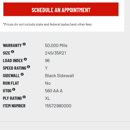
SCHEDULE AN APPOINTMENT
*Prices do not include state and federal tax(es) and other fees.
WARRANTY
50,000 Mile
SIZE
245/35R21
LOAD INDEX
96
SPEED RATING
Y
SIDEWALL
Black Sidewall
RUN FLAT
No
UTQG
560 AA A
PLY RATING
XL
ITEM NUMBER
15572980000