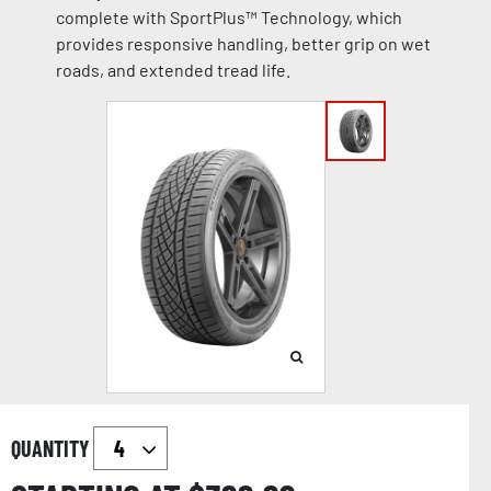
complete with SportPlus™ Technology, which
provides responsive handling, better grip on wet
roads, and extended tread life.
QUANTITY