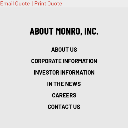
Email Quote
|
Print Quote
ABOUT MONRO, INC.
ABOUT US
CORPORATE INFORMATION
INVESTOR INFORMATION
IN THE NEWS
CAREERS
CONTACT US