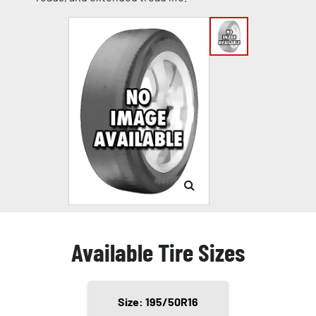
Available Tire Sizes
Size: 195/50R16