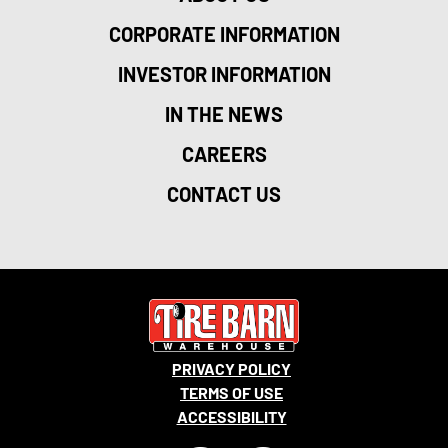
CORPORATE INFORMATION
INVESTOR INFORMATION
IN THE NEWS
CAREERS
CONTACT US
PRIVACY POLICY
TERMS OF USE
ACCESSIBILITY