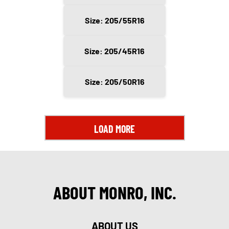
Size: 205/55R16
Size: 205/45R16
Size: 205/50R16
LOAD MORE
ABOUT MONRO, INC.
ABOUT US