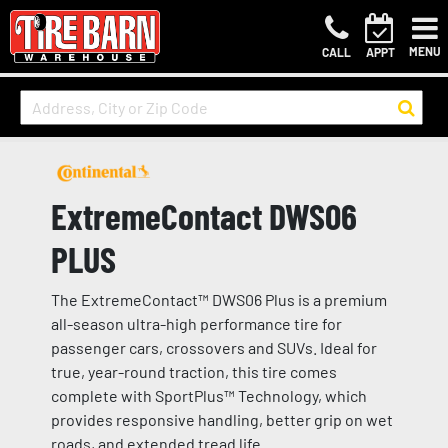
MENU
CALL
APPT
ExtremeContact DWS06
PLUS
The ExtremeContact™ DWS06 Plus is a premium
all-season ultra-high performance tire for
passenger cars, crossovers and SUVs. Ideal for
true, year-round traction, this tire comes
complete with SportPlus™ Technology, which
provides responsive handling, better grip on wet
roads, and extended tread life.