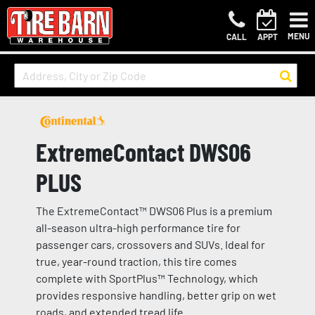
MENU
CALL
APPT
ExtremeContact DWS06
PLUS
The ExtremeContact™ DWS06 Plus is a premium
all-season ultra-high performance tire for
passenger cars, crossovers and SUVs. Ideal for
true, year-round traction, this tire comes
complete with SportPlus™ Technology, which
provides responsive handling, better grip on wet
roads, and extended tread life.