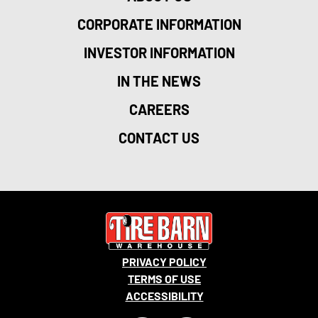
CORPORATE INFORMATION
INVESTOR INFORMATION
IN THE NEWS
CAREERS
CONTACT US
PRIVACY POLICY
TERMS OF USE
ACCESSIBILITY