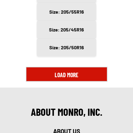
Size: 205/55R16
Size: 205/45R16
Size: 205/50R16
LOAD MORE
ABOUT MONRO, INC.
ABOUT US