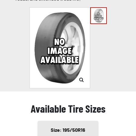
Available Tire Sizes
Size: 195/50R16