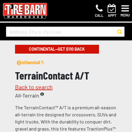
MENU
CALL
APPT
CONTINENTAL—GET $110 BACK
TerrainContact A/T
Back to search
All-Terrain
The TerrainContact™ A/T is a premium all-season
all-terrain tire designed for crossovers, SUVs and
light trucks. With the durability to conquer dirt,
gravel and grass, this tire features TractionPlus™