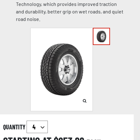
Technology, which provides improved traction
and durability, better grip on wet roads, and quiet
road noise.
QUANTITY