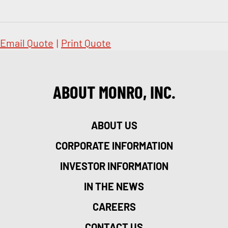
Email Quote
|
Print Quote
ABOUT MONRO, INC.
ABOUT US
CORPORATE INFORMATION
INVESTOR INFORMATION
IN THE NEWS
CAREERS
CONTACT US