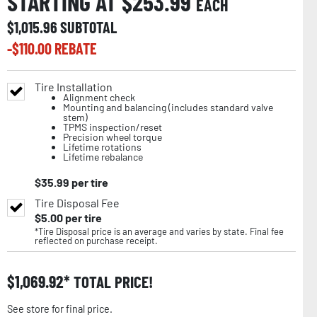
STARTING AT $
253.99
EACH
$
1,015.96
SUBTOTAL
-$
110.00
REBATE
Tire Installation
Alignment check
Mounting and balancing (includes standard valve
stem)
TPMS inspection/reset
Precision wheel torque
Lifetime rotations
Lifetime rebalance
$
35.99
per tire
Tire Disposal Fee
$
5.00
per tire
*Tire Disposal price is an average and varies by state. Final fee
reflected on purchase receipt.
$
1,069.92
TOTAL PRICE!
See store for final price.