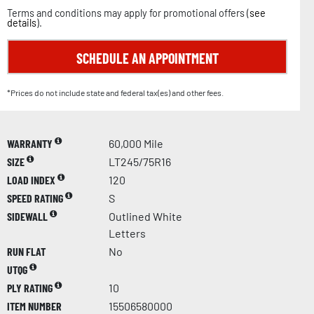
Terms and conditions may apply for promotional offers (
see
details
).
SCHEDULE AN APPOINTMENT
*Prices do not include state and federal tax(es) and other fees.
WARRANTY
60,000 Mile
SIZE
LT245/75R16
LOAD INDEX
120
SPEED RATING
S
SIDEWALL
Outlined White
Letters
RUN FLAT
No
UTQG
PLY RATING
10
ITEM NUMBER
15506580000