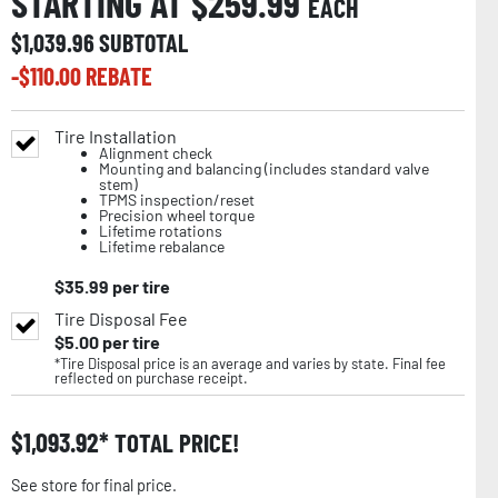
STARTING AT $
259.99
EACH
$
1,039.96
SUBTOTAL
-$
110.00
REBATE
Tire Installation
Alignment check
Mounting and balancing (includes standard valve
stem)
TPMS inspection/reset
Precision wheel torque
Lifetime rotations
Lifetime rebalance
$
35.99
per tire
Tire Disposal Fee
$
5.00
per tire
*Tire Disposal price is an average and varies by state. Final fee
reflected on purchase receipt.
$
1,093.92
TOTAL PRICE!
See store for final price.