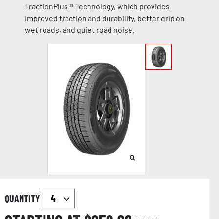
TractionPlus™ Technology, which provides
improved traction and durability, better grip on
wet roads, and quiet road noise.
QUANTITY