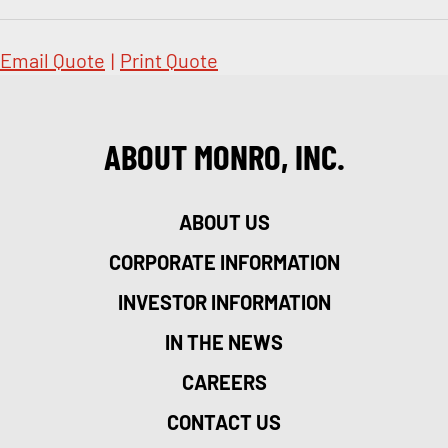
Email Quote
|
Print Quote
ABOUT MONRO, INC.
ABOUT US
CORPORATE INFORMATION
INVESTOR INFORMATION
IN THE NEWS
CAREERS
CONTACT US