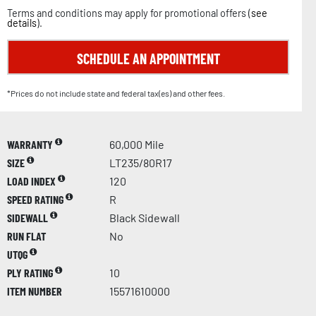
Terms and conditions may apply for promotional offers (
see
details
).
SCHEDULE AN APPOINTMENT
*Prices do not include state and federal tax(es) and other fees.
WARRANTY
60,000 Mile
SIZE
LT235/80R17
LOAD INDEX
120
SPEED RATING
R
SIDEWALL
Black Sidewall
RUN FLAT
No
UTQG
PLY RATING
10
ITEM NUMBER
15571610000