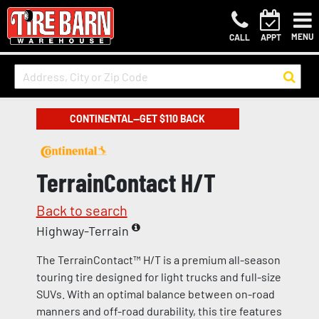
MENU
CALL
APPT
CONTINENTAL—GET $110 BACK
TerrainContact H/T
Back to search
Highway-Terrain
The TerrainContact™ H/T is a premium all-season
touring tire designed for light trucks and full-size
SUVs. With an optimal balance between on-road
manners and off-road durability, this tire features