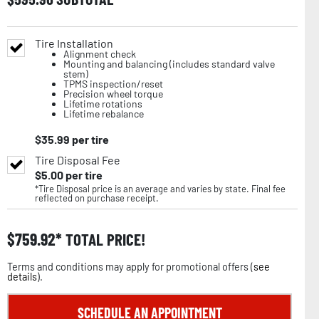
Tire Installation
Alignment check
Mounting and balancing (includes standard valve
stem)
TPMS inspection/reset
Precision wheel torque
Lifetime rotations
Lifetime rebalance
$
35.99
per tire
Tire Disposal Fee
$
5.00
per tire
*Tire Disposal price is an average and varies by state. Final fee
reflected on purchase receipt.
$
759.92
TOTAL PRICE!
Terms and conditions may apply for promotional offers (
see
details
).
SCHEDULE AN APPOINTMENT