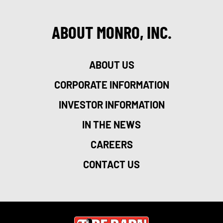
ABOUT MONRO, INC.
ABOUT US
CORPORATE INFORMATION
INVESTOR INFORMATION
IN THE NEWS
CAREERS
CONTACT US