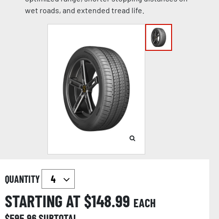
wet roads, and extended tread life.
QUANTITY
STARTING AT $
148.99
EACH
$
595.96
SUBTOTAL