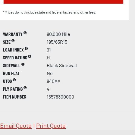
*Prices do not include state and federal tax(es) and other fees.
WARRANTY
80,000 Mile
SIZE
195/65R15
LOAD INDEX
91
SPEED RATING
H
SIDEWALL
Black Sidewall
RUN FLAT
No
UTQG
840AA
PLY RATING
4
ITEM NUMBER
15578300000
Email Quote
|
Print Quote