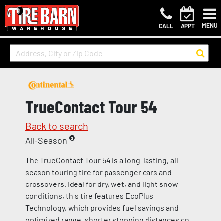
MENU
CALL
APPT
TrueContact Tour 54
Back to search
All-Season
The TrueContact Tour 54 is a long-lasting, all-
season touring tire for passenger cars and
crossovers. Ideal for dry, wet, and light snow
conditions, this tire features EcoPlus
Technology, which provides fuel savings and
optimized range, shorter stopping distances on