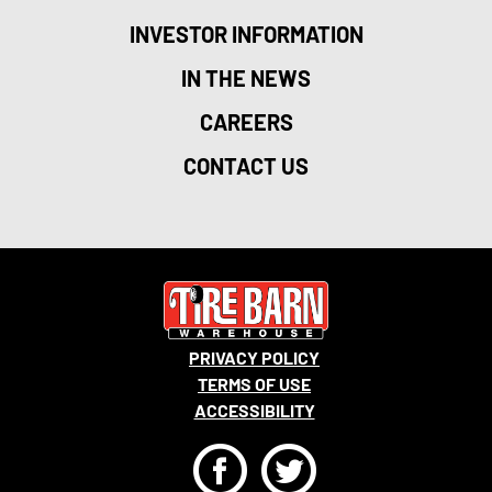
INVESTOR INFORMATION
IN THE NEWS
CAREERS
CONTACT US
PRIVACY POLICY
TERMS OF USE
ACCESSIBILITY
F
T