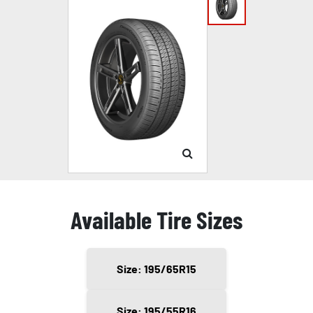
Available Tire Sizes
Size: 195/65R15
Size: 195/55R16