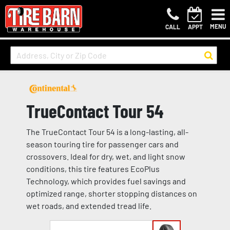
MENU
CALL
APPT
TrueContact Tour 54
The TrueContact Tour 54 is a long-lasting, all-
season touring tire for passenger cars and
crossovers. Ideal for dry, wet, and light snow
conditions, this tire features EcoPlus
Technology, which provides fuel savings and
optimized range, shorter stopping distances on
wet roads, and extended tread life.