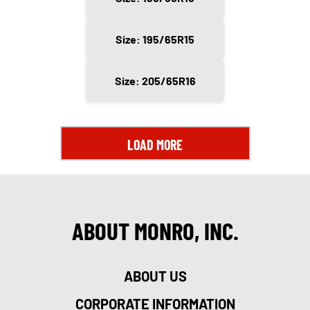
Size: 195/65R15
Size: 205/65R16
LOAD MORE
ABOUT MONRO, INC.
ABOUT US
CORPORATE INFORMATION