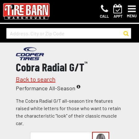
MENU
CALL
APPT
Cobra Radial G/T
™
Back to search
Performance All-Season
The Cobra Radial G/T all-season tire features
raised white letters for those who want to retain
the characteristic “look” of their classic muscle
car.