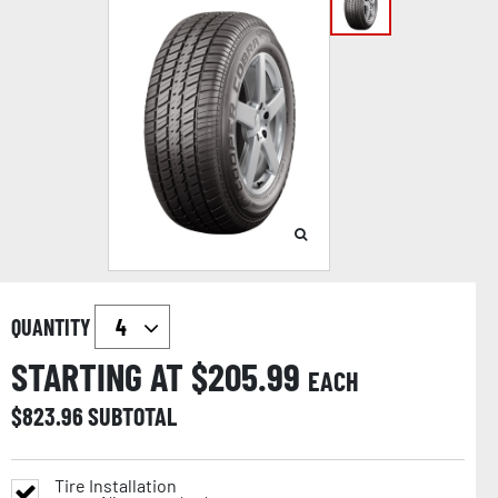
QUANTITY
STARTING AT $
205.99
EACH
$
823.96
SUBTOTAL
Tire Installation