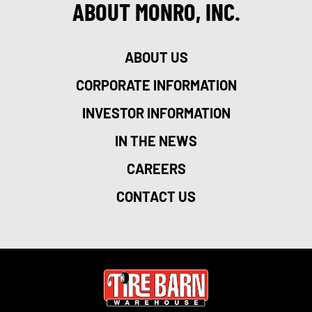
ABOUT MONRO, INC.
ABOUT US
CORPORATE INFORMATION
INVESTOR INFORMATION
IN THE NEWS
CAREERS
CONTACT US