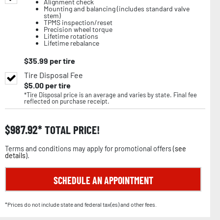
Alignment check
Mounting and balancing (includes standard valve
stem)
TPMS inspection/reset
Precision wheel torque
Lifetime rotations
Lifetime rebalance
$
35.99
per tire
Tire Disposal Fee
$
5.00
per tire
*Tire Disposal price is an average and varies by state. Final fee
reflected on purchase receipt.
$
987.92
TOTAL PRICE!
Terms and conditions may apply for promotional offers (
see
details
).
SCHEDULE AN APPOINTMENT
*Prices do not include state and federal tax(es) and other fees.