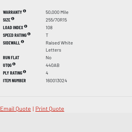
WARRANTY
50,000 Mile
SIZE
255/70R15
LOAD INDEX
108
SPEED RATING
T
SIDEWALL
Raised White
Letters
RUN FLAT
No
UTQG
440AB
PLY RATING
4
ITEM NUMBER
160013024
Email Quote
|
Print Quote