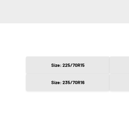
Size: 225/70R15
Size: 235/70R16