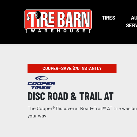
TIRES
A
SER
COOPER—SAVE $70 INSTANTLY
DISC ROAD & TRAIL AT
The Cooper® Discoverer Road+Trail™ AT tire was buil
your way