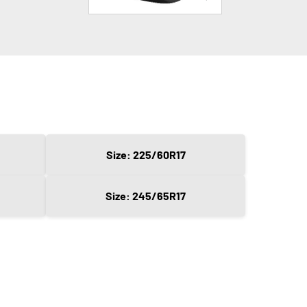
Size: 225/60R17
Size: 245/65R17