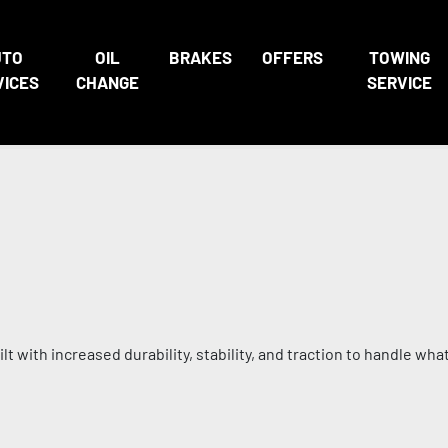
UTO
OIL
BRAKES
OFFERS
TOWING
VICES
CHANGE
SERVICE
t with increased durability, stability, and traction to handle wha