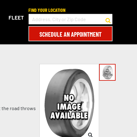
FIND YOUR LOCATION
FLEET
SCHEDULE AN APPOINTMENT
t the road throws