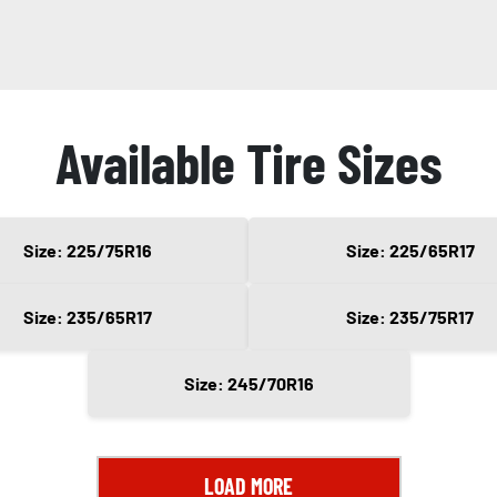
Available Tire Sizes
Size: 225/75R16
Size: 225/65R17
Size: 235/65R17
Size: 235/75R17
Size: 245/70R16
LOAD MORE