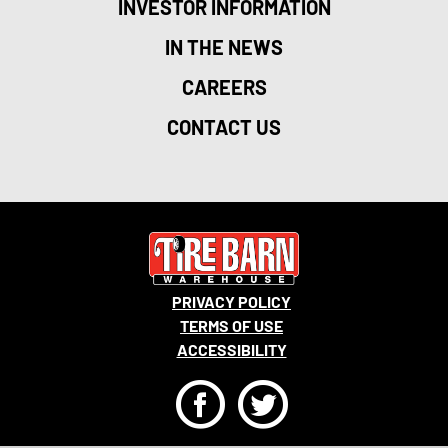
INVESTOR INFORMATION
IN THE NEWS
CAREERS
CONTACT US
PRIVACY POLICY
TERMS OF USE
ACCESSIBILITY
F
T