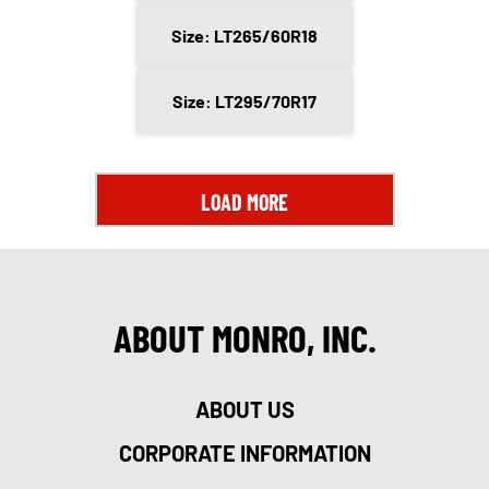
Size: LT265/60R18
Size: LT295/70R17
LOAD MORE
ABOUT MONRO, INC.
ABOUT US
CORPORATE INFORMATION