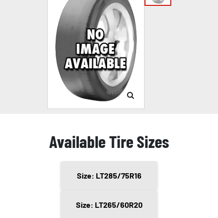
Available Tire Sizes
Size: LT285/75R16
Size: LT265/60R20