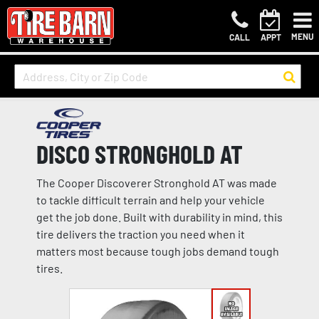
MENU
CALL
APPT
DISCO STRONGHOLD AT
The Cooper Discoverer Stronghold AT was made
to tackle difficult terrain and help your vehicle
get the job done. Built with durability in mind, this
tire delivers the traction you need when it
matters most because tough jobs demand tough
tires.