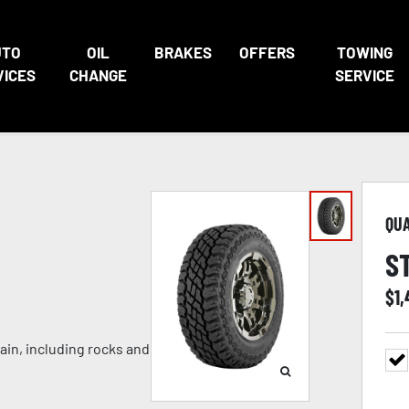
UTO
OIL
BRAKES
OFFERS
TOWING
VICES
CHANGE
SERVICE
QU
S
$
1
ain, including rocks and