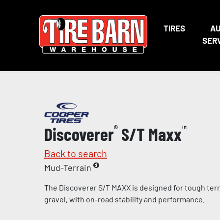
TIRES
A
SER
Discoverer
®
S/T Maxx
™
Back to search
Mud-Terrain
The Discoverer S/T MAXX is designed for tough terr
gravel, with on-road stability and performance.