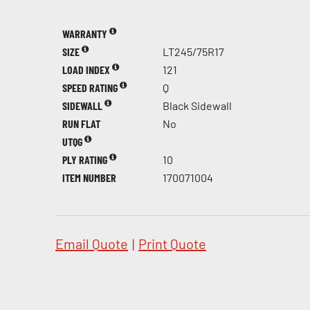
WARRANTY
SIZE
LT245/75R17
LOAD INDEX
121
SPEED RATING
Q
SIDEWALL
Black Sidewall
RUN FLAT
No
UTQG
PLY RATING
10
ITEM NUMBER
170071004
Email Quote
|
Print Quote