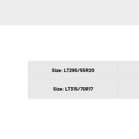
Size: LT295/55R20
Size: LT315/70R17