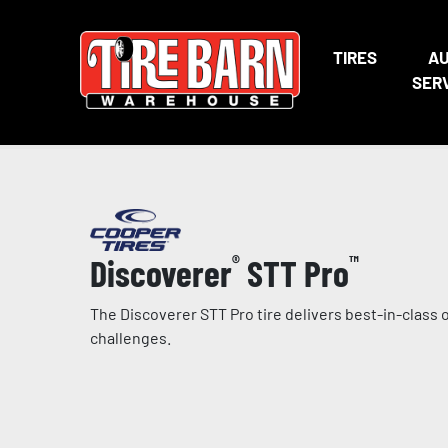
TIRES
A
SER
Discoverer
®
STT Pro
™
The Discoverer STT Pro tire delivers best-in-clas
challenges.