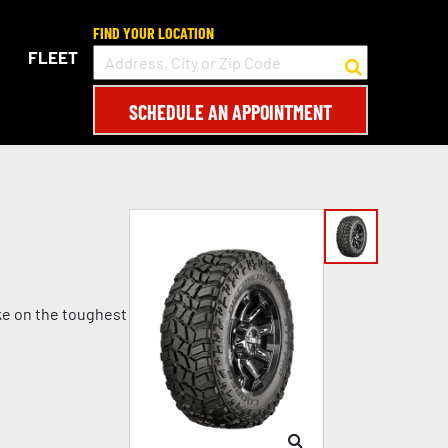
FIND YOUR LOCATION
FLEET
SCHEDULE AN APPOINTMENT
ke on the toughest