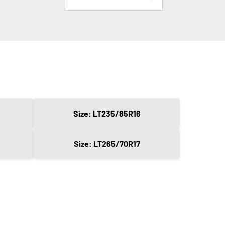
Size: LT235/85R16
Size: LT265/70R17