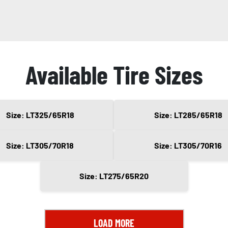
Available Tire Sizes
Size: LT325/65R18
Size: LT285/65R18
Size: LT305/70R18
Size: LT305/70R16
Size: LT275/65R20
LOAD MORE