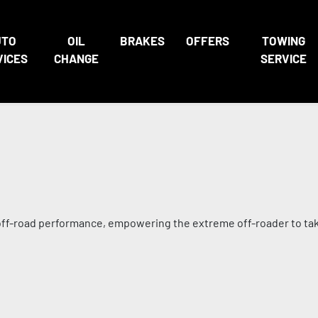
UTO
OIL
BRAKES
OFFERS
TOWING
VICES
CHANGE
SERVICE
s off-road performance, empowering the extreme off-roader to ta