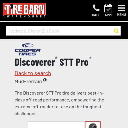
MENU
CALL
APPT
Discoverer
®
STT Pro
™
Back to search
Mud-Terrain
The Discoverer STT Pro tire delivers best-in-
class off-road performance, empowering the
extreme off-roader to take on the toughest
challenges.