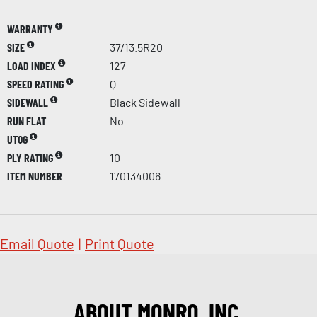
WARRANTY
SIZE
37/13.5R20
LOAD INDEX
127
SPEED RATING
Q
SIDEWALL
Black Sidewall
RUN FLAT
No
UTQG
PLY RATING
10
ITEM NUMBER
170134006
Email Quote
|
Print Quote
ABOUT MONRO, INC.