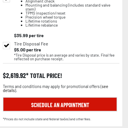
Alignment check
Mounting and balancing (includes standard valve
stem)
TPMS inspection/reset
Precision wheel torque
Lifetime rotations
Lifetime rebalance
$
35.99
per tire
Tire Disposal Fee
$
5.00
per tire
*Tire Disposal price is an average and varies by state. Final fee
reflected on purchase receipt.
$
2,619.92
TOTAL PRICE!
Terms and conditions may apply for promotional offers (
see
details
).
SCHEDULE AN APPOINTMENT
*Prices do not include state and federal tax(es) and other fees.