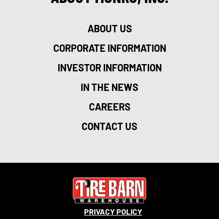
ABOUT US
CORPORATE INFORMATION
INVESTOR INFORMATION
IN THE NEWS
CAREERS
CONTACT US
PRIVACY POLICY