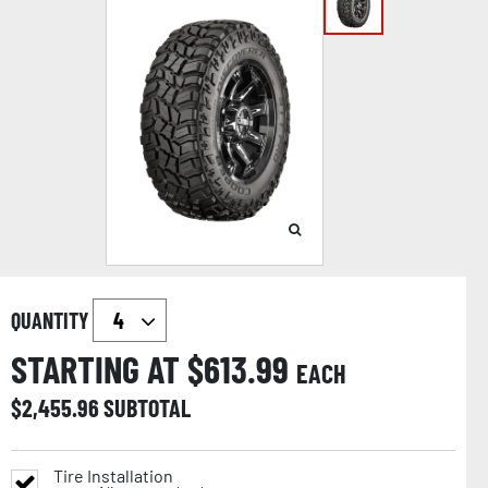
QUANTITY
STARTING AT $
613.99
EACH
$
2,455.96
SUBTOTAL
Tire Installation