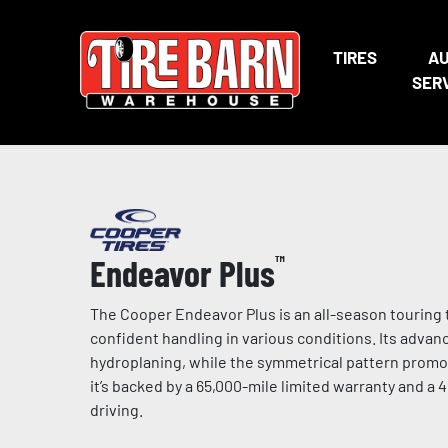
TIRES
A
SER
Endeavor Plus
™
The Cooper Endeavor Plus is an all-season touring t
confident handling in various conditions. Its adva
hydroplaning, while the symmetrical pattern promo
it’s backed by a 65,000-mile limited warranty and a 
driving.