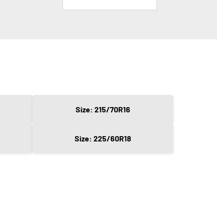
Size: 215/70R16
Size: 225/60R18