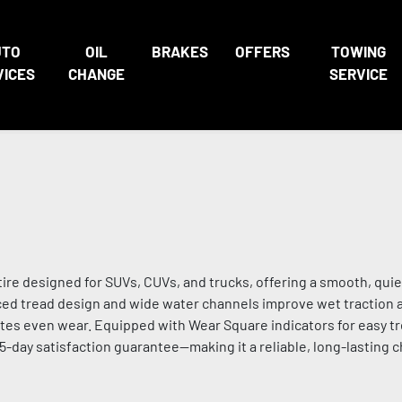
UTO
OIL
BRAKES
OFFERS
TOWING
VICES
CHANGE
SERVICE
ire designed for SUVs, CUVs, and trucks, offering a smooth, quie
nced tread design and wide water channels improve wet traction 
tes even wear. Equipped with Wear Square indicators for easy t
45-day satisfaction guarantee—making it a reliable, long-lasting 