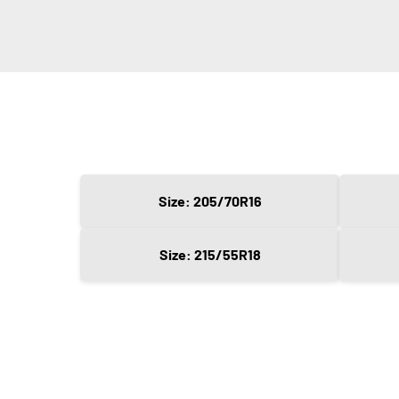
Size: 205/70R16
Size: 215/55R18