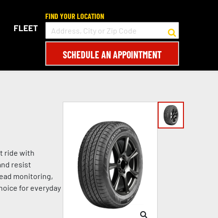
FIND YOUR LOCATION
FLEET
SCHEDULE AN APPOINTMENT
t ride with
and resist
read monitoring,
choice for everyday