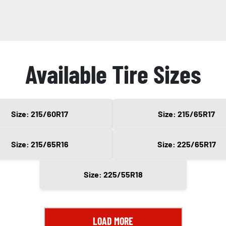
Available Tire Sizes
Size: 215/60R17
Size: 215/65R17
Size: 215/65R16
Size: 225/65R17
Size: 225/55R18
LOAD MORE