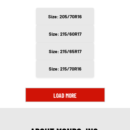
Size: 205/70R16
Size: 215/60R17
Size: 215/65R17
Size: 215/70R16
LOAD MORE