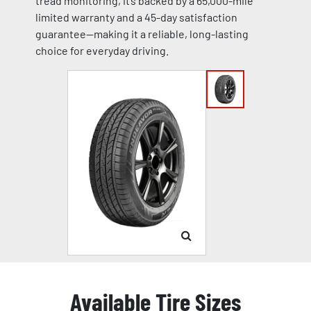
tread monitoring, it’s backed by a 65,000-mile
limited warranty and a 45-day satisfaction
guarantee—making it a reliable, long-lasting
choice for everyday driving.
Available Tire Sizes