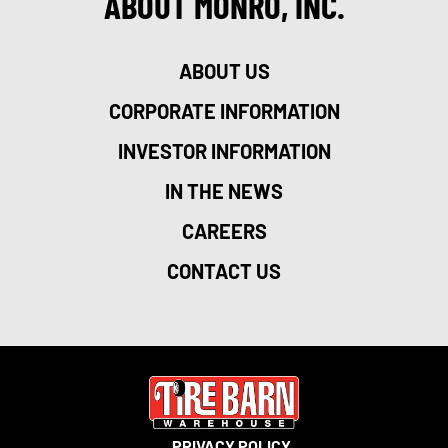
ABOUT MONRO, INC.
ABOUT US
CORPORATE INFORMATION
INVESTOR INFORMATION
IN THE NEWS
CAREERS
CONTACT US
PRIVACY POLICY