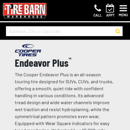
MENU
CALL
APPT
Endeavor Plus
™
The Cooper Endeavor Plus is an all-season
touring tire designed for SUVs, CUVs, and trucks,
offering a smooth, quiet ride with confident
handling in various conditions. Its advanced
tread design and wide water channels improve
wet traction and resist hydroplaning, while the
symmetrical pattern promotes even wear.
Equipped with Wear Square indicators for easy