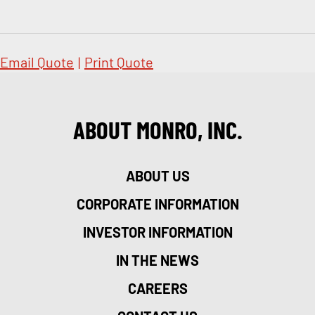
Email Quote
|
Print Quote
ABOUT MONRO, INC.
ABOUT US
CORPORATE INFORMATION
INVESTOR INFORMATION
IN THE NEWS
CAREERS