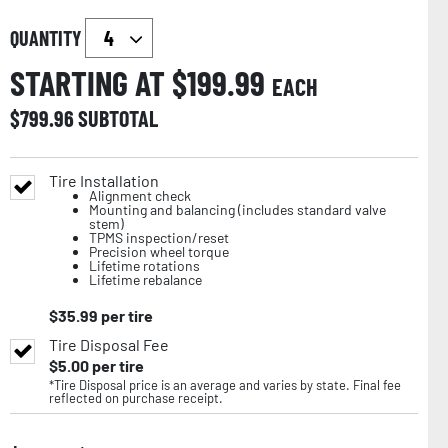
QUANTITY
STARTING AT $
199.99
EACH
$
799.96
SUBTOTAL
Tire Installation
Alignment check
Mounting and balancing (includes standard valve
stem)
TPMS inspection/reset
Precision wheel torque
Lifetime rotations
Lifetime rebalance
$
35.99
per tire
Tire Disposal Fee
$
5.00
per tire
*Tire Disposal price is an average and varies by state. Final fee
reflected on purchase receipt.