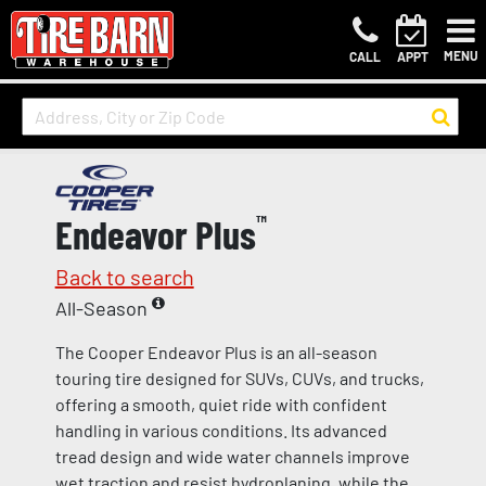
MENU
CALL
APPT
Endeavor Plus
™
Back to search
All-Season
The Cooper Endeavor Plus is an all-season
touring tire designed for SUVs, CUVs, and trucks,
offering a smooth, quiet ride with confident
handling in various conditions. Its advanced
tread design and wide water channels improve
wet traction and resist hydroplaning, while the