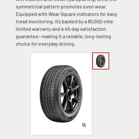
symmetrical pattern promotes even wear.
Equipped with Wear Square indicators for easy
tread monitoring, it’s backed by a 65,000-mile
limited warranty and a 45-day satisfaction
guarantee—making it a reliable, long-lasting
choice for everyday driving.