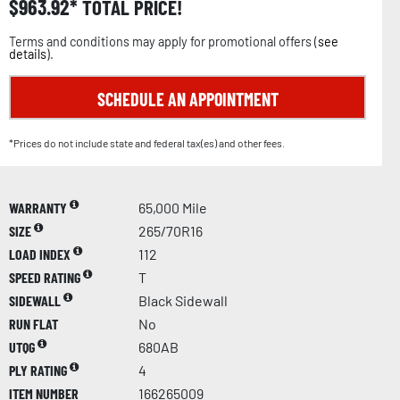
$
963.92
TOTAL PRICE!
Terms and conditions may apply for promotional offers (
see
details
).
SCHEDULE AN APPOINTMENT
*Prices do not include state and federal tax(es) and other fees.
WARRANTY
65,000 Mile
SIZE
265/70R16
LOAD INDEX
112
SPEED RATING
T
SIDEWALL
Black Sidewall
RUN FLAT
No
UTQG
680AB
PLY RATING
4
ITEM NUMBER
166265009