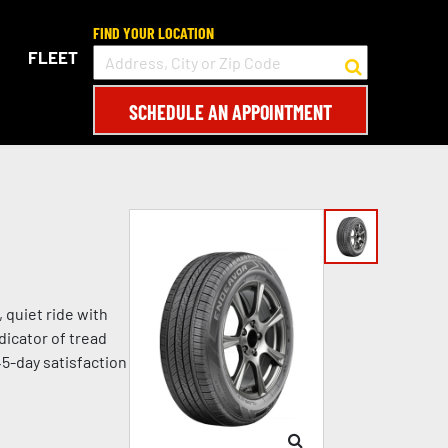
FIND YOUR LOCATION
FLEET
SCHEDULE AN APPOINTMENT
 quiet ride with
dicator of tread
45-day satisfaction