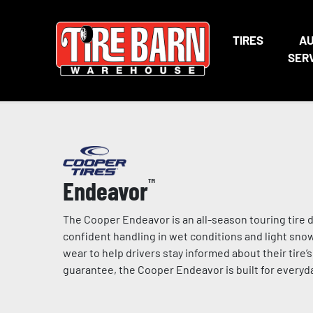
TIRES
A
SER
Endeavor
™
The Cooper Endeavor is an all-season touring tire d
confident handling in wet conditions and light snow
wear to help drivers stay informed about their tire’
guarantee, the Cooper Endeavor is built for everyda