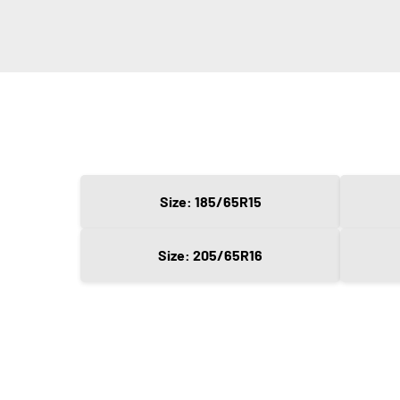
Size: 185/65R15
Size: 205/65R16