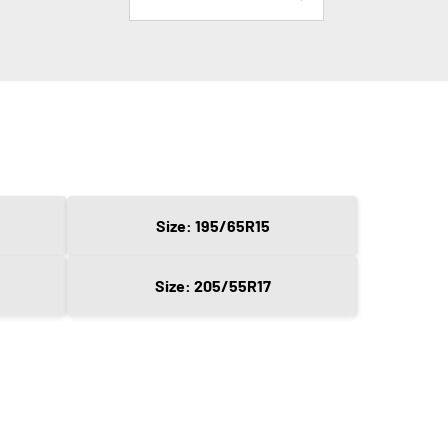
Size: 195/65R15
Size: 205/55R17