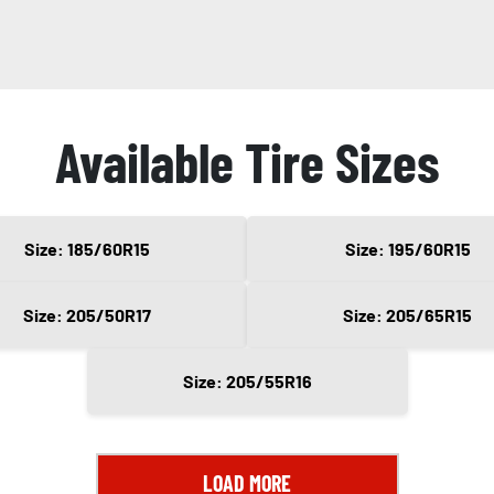
Available Tire Sizes
Size: 185/60R15
Size: 195/60R15
Size: 205/50R17
Size: 205/65R15
Size: 205/55R16
LOAD MORE