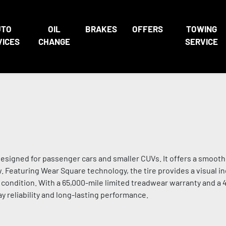
UTO
OIL
BRAKES
OFFERS
TOWING
VICES
CHANGE
SERVICE
esigned for passenger cars and smaller CUVs. It offers a smooth,
. Featuring Wear Square technology, the tire provides a visual in
s condition. With a 65,000-mile limited treadwear warranty and a 
y reliability and long-lasting performance.