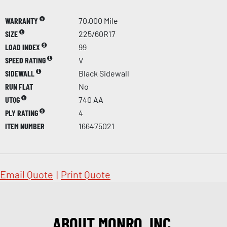
WARRANTY
70,000 Mile
SIZE
225/60R17
LOAD INDEX
99
SPEED RATING
V
SIDEWALL
Black Sidewall
RUN FLAT
No
UTQG
740 AA
PLY RATING
4
ITEM NUMBER
166475021
Email Quote
|
Print Quote
ABOUT MONRO, INC.