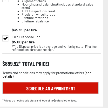
Alignment check
Mounting and balancing (includes standard valve
stem)
TPMS inspection/reset
Precision wheel torque
Lifetime rotations
Lifetime rebalance
$
35.99
per tire
Tire Disposal Fee
$
5.00
per tire
*Tire Disposal price is an average and varies by state. Final fee
reflected on purchase receipt.
$
899.92
TOTAL PRICE!
Terms and conditions may apply for promotional offers (
see
details
).
SCHEDULE AN APPOINTMENT
*Prices do not include state and federal tax(es) and other fees.