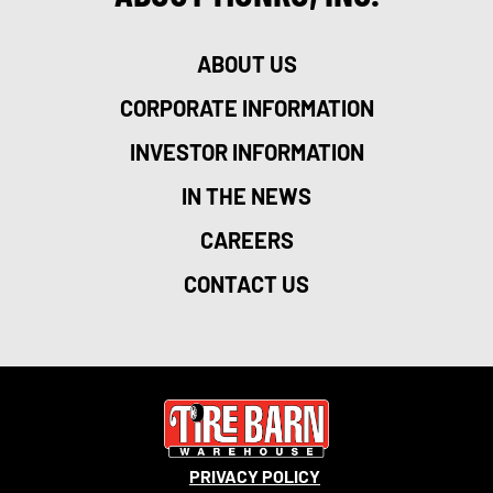
ABOUT US
CORPORATE INFORMATION
INVESTOR INFORMATION
IN THE NEWS
CAREERS
CONTACT US
PRIVACY POLICY