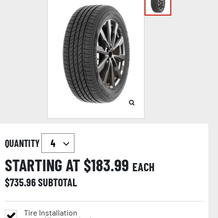
QUANTITY
STARTING AT $
183.99
EACH
$
735.96
SUBTOTAL
Tire Installation