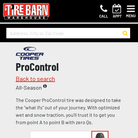
MENU
CALL
APPT
ProControl
Back to search
All-Season
The Cooper ProControl tire was designed to take
the "what ifs" out of your journey. With optimized
wet and snow traction, you'll trust it to get you
from point A to point B with zero Qs.