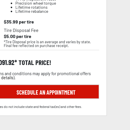
Precision wheel torque
Lifetime rotations
Lifetime rebalance
$
35.99
per tire
Tire Disposal Fee
$
5.00
per tire
*Tire Disposal price is an average and varies by state.
Final fee reflected on purchase receipt.
,091.92
TOTAL PRICE!
s and conditions may apply for promotional offers
 details
).
SCHEDULE AN APPOINTMENT
es do not include state and federal tax(es) and other fees.