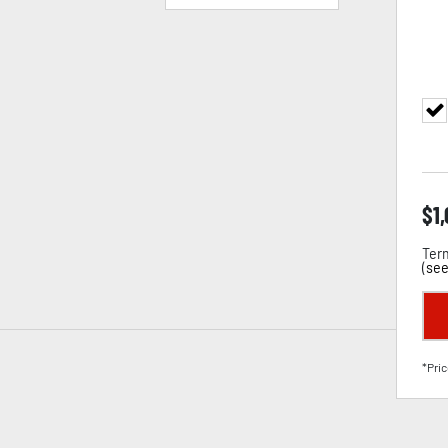
$
1
Term
(
see
*Pric