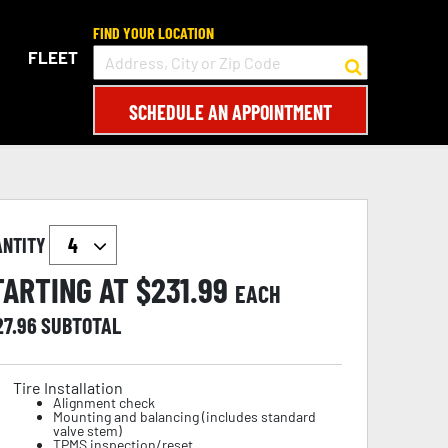
FIND YOUR LOCATION
FLEET
SCHEDULE AN APPOINTMENT
ANTITY
TARTING AT $
231.99
EACH
27.96
SUBTOTAL
Tire Installation
Alignment check
Mounting and balancing (includes standard
valve stem)
TPMS inspection/reset