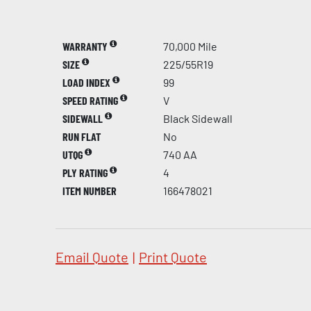
WARRANTY
70,000 Mile
SIZE
225/55R19
LOAD INDEX
99
SPEED RATING
V
SIDEWALL
Black Sidewall
RUN FLAT
No
UTQG
740 AA
PLY RATING
4
ITEM NUMBER
166478021
Email Quote
|
Print Quote