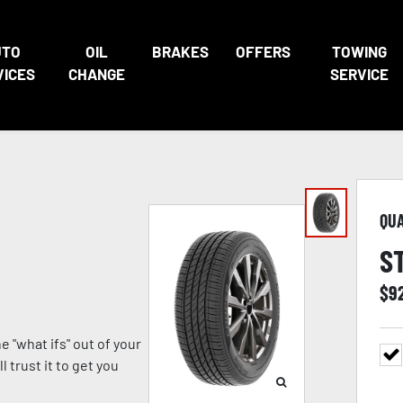
UTO
OIL
BRAKES
OFFERS
TOWING
VICES
CHANGE
SERVICE
QU
S
$
9
 "what ifs" out of your
 trust it to get you