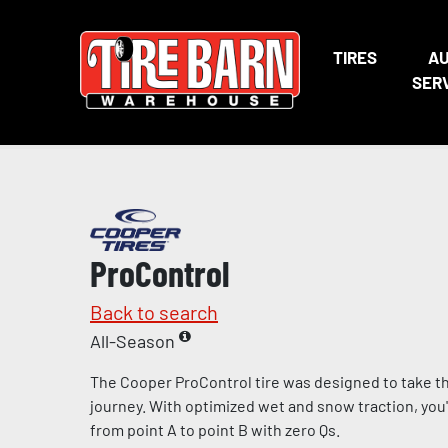
TIRES
A
SER
ProControl
Back to search
All-Season
The Cooper ProControl tire was designed to take the
journey. With optimized wet and snow traction, you'll
from point A to point B with zero Qs.