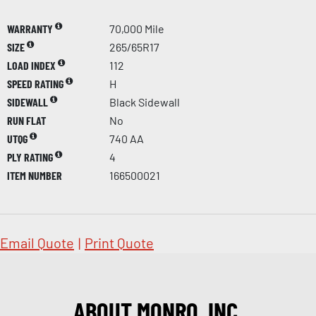
WARRANTY
70,000 Mile
SIZE
265/65R17
LOAD INDEX
112
SPEED RATING
H
SIDEWALL
Black Sidewall
RUN FLAT
No
UTQG
740 AA
PLY RATING
4
ITEM NUMBER
166500021
Email Quote
|
Print Quote
ABOUT MONRO, INC.