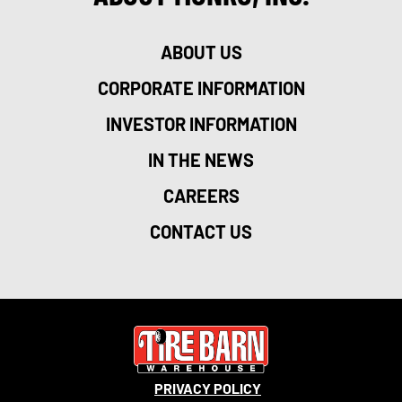
ABOUT US
CORPORATE INFORMATION
INVESTOR INFORMATION
IN THE NEWS
CAREERS
CONTACT US
PRIVACY POLICY