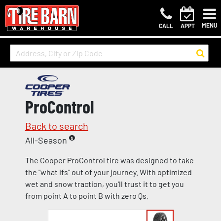
MENU
CALL
APPT
ProControl
Back to search
All-Season
The Cooper ProControl tire was designed to take
the "what ifs" out of your journey. With optimized
wet and snow traction, you'll trust it to get you
from point A to point B with zero Qs.