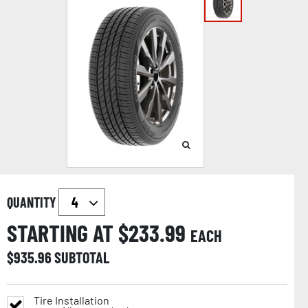
QUANTITY
STARTING AT $
233.99
EACH
$
935.96
SUBTOTAL
Tire Installation