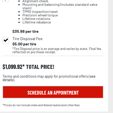
Alignment check
Mounting and balancing (includes standard valve
stem)
TPMS inspection/reset
Precision wheel torque
Lifetime rotations
Lifetime rebalance
$
35.99
per tire
Tire Disposal Fee
$
5.00
per tire
*Tire Disposal price is an average and varies by state. Final fee
reflected on purchase receipt.
$
1,099.92
TOTAL PRICE!
Terms and conditions may apply for promotional offers (
see
details
).
SCHEDULE AN APPOINTMENT
*Prices do not include state and federal tax(es) and other fees.