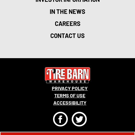
IN THE NEWS
CAREERS
CONTACT US
PRIVACY POLICY
TERMS OF USE
ACCESSIBILITY
F
T