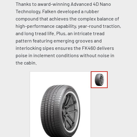
Thanks to award-winning Advanced 4D Nano
Technology, Falken developed a rubber
compound that achieves the complex balance of
high-performance capability, year-round traction,
and long tread life. Plus, an intricate tread
pattern featuring emerging grooves and
interlocking sipes ensures the FK460 delivers
poise in inclement conditions without noise in
the cabin.