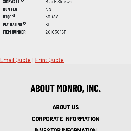
SIDEWALL
Black Sidewall
RUN FLAT
No
UTQG
500AA
PLY RATING
XL
ITEM NUMBER
28105016F
Email Quote
|
Print Quote
ABOUT MONRO, INC.
ABOUT US
CORPORATE INFORMATION
INVESTOR INFORMATION