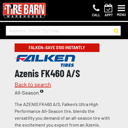
MENU
CALL
APPT
FALKEN—SAVE $100 INSTANTLY
Azenis FK460 A/S
Back to search
All-Season
The AZENIS FK460 A/S, Falken’s Ultra High
Performance All-Season tire, blends the
versatility you demand of an all-season tire with
the excitement you expect from an Azenis.