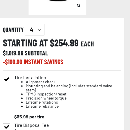
QUANTITY
STARTING AT $
254.99
EACH
$
1,019.96
SUBTOTAL
-$
100.00
INSTANT SAVINGS
Tire Installation
Alignment check
Mounting and balancing (includes standard valve
stem)
TPMS inspection/reset
Precision wheel torque
Lifetime rotations
Lifetime rebalance
$
35.99
per tire
Tire Disposal Fee