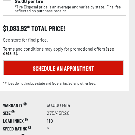
$
5.00
per tire
*Tire Disposal price is an average and varies by state. Final fee
reflected on purchase receipt.
$
1,083.92
TOTAL PRICE!
See store for final price.
Terms and conditions may apply for promotional offers (
see
details
).
SCHEDULE AN APPOINTMENT
*Prices do not include state and federal tax(es) and other fees.
WARRANTY
50,000 Mile
SIZE
275/45R20
LOAD INDEX
110
SPEED RATING
Y