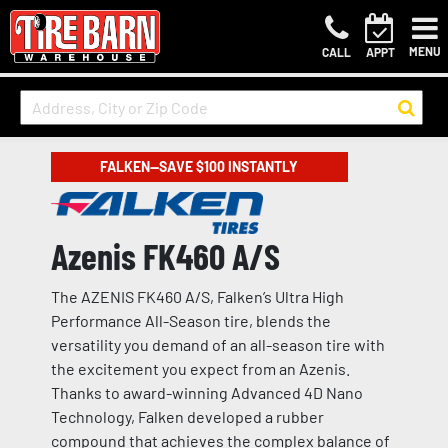
MENU
CALL
APPT
FALKEN—SAVE $100 INSTANTLY
Azenis FK460 A/S
The AZENIS FK460 A/S, Falken’s Ultra High
Performance All-Season tire, blends the
versatility you demand of an all-season tire with
the excitement you expect from an Azenis.
Thanks to award-winning Advanced 4D Nano
Technology, Falken developed a rubber
compound that achieves the complex balance of