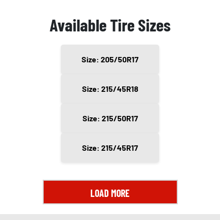
Available Tire Sizes
Size: 205/50R17
Size: 215/45R18
Size: 215/50R17
Size: 215/45R17
LOAD MORE