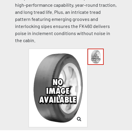
high-performance capability, year-round traction,
and long tread life. Plus, an intricate tread
pattern featuring emerging grooves and
interlocking sipes ensures the FK460 delivers
poise in inclement conditions without noise in
the cabin.