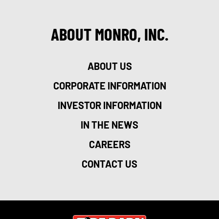
ABOUT MONRO, INC.
ABOUT US
CORPORATE INFORMATION
INVESTOR INFORMATION
IN THE NEWS
CAREERS
CONTACT US