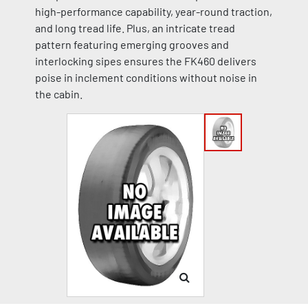
high-performance capability, year-round traction,
and long tread life. Plus, an intricate tread
pattern featuring emerging grooves and
interlocking sipes ensures the FK460 delivers
poise in inclement conditions without noise in
the cabin.