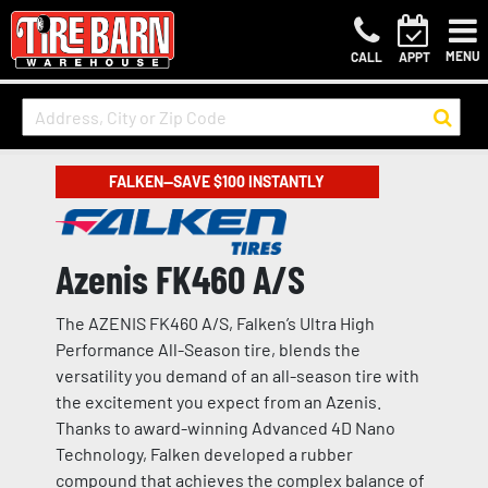
MENU
CALL
APPT
FALKEN—SAVE $100 INSTANTLY
Azenis FK460 A/S
The AZENIS FK460 A/S, Falken’s Ultra High
Performance All-Season tire, blends the
versatility you demand of an all-season tire with
the excitement you expect from an Azenis.
Thanks to award-winning Advanced 4D Nano
Technology, Falken developed a rubber
compound that achieves the complex balance of