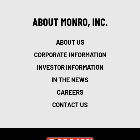
ABOUT MONRO, INC.
ABOUT US
CORPORATE INFORMATION
INVESTOR INFORMATION
IN THE NEWS
CAREERS
CONTACT US