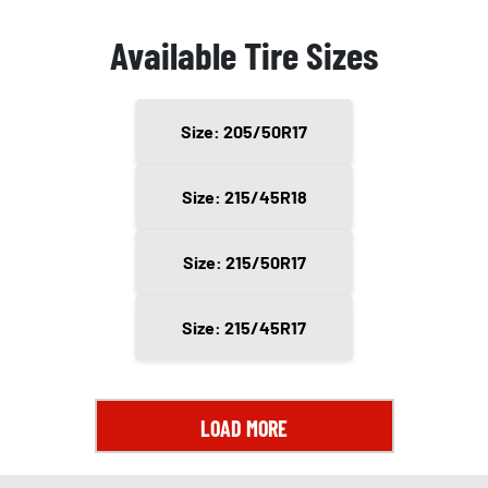
Available Tire Sizes
Size: 205/50R17
Size: 215/45R18
Size: 215/50R17
Size: 215/45R17
LOAD MORE