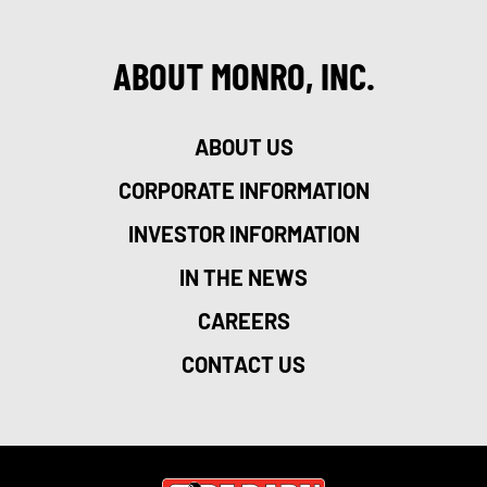
ABOUT MONRO, INC.
ABOUT US
CORPORATE INFORMATION
INVESTOR INFORMATION
IN THE NEWS
CAREERS
CONTACT US