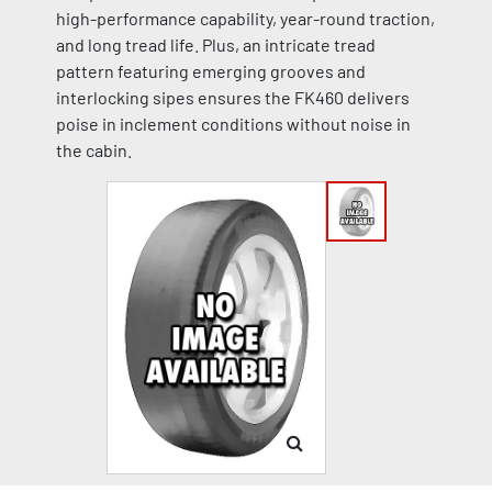
high-performance capability, year-round traction,
and long tread life. Plus, an intricate tread
pattern featuring emerging grooves and
interlocking sipes ensures the FK460 delivers
poise in inclement conditions without noise in
the cabin.