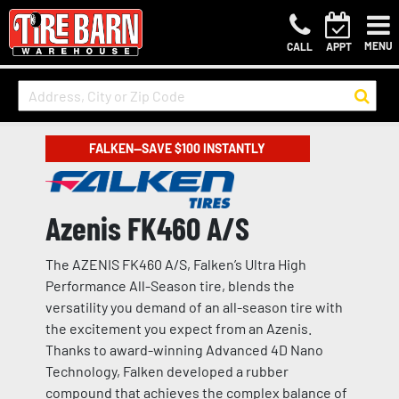
MENU
CALL
APPT
FALKEN—SAVE $100 INSTANTLY
Azenis FK460 A/S
The AZENIS FK460 A/S, Falken’s Ultra High
Performance All-Season tire, blends the
versatility you demand of an all-season tire with
the excitement you expect from an Azenis.
Thanks to award-winning Advanced 4D Nano
Technology, Falken developed a rubber
compound that achieves the complex balance of