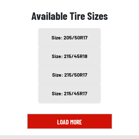
Available Tire Sizes
Size: 205/50R17
Size: 215/45R18
Size: 215/50R17
Size: 215/45R17
LOAD MORE