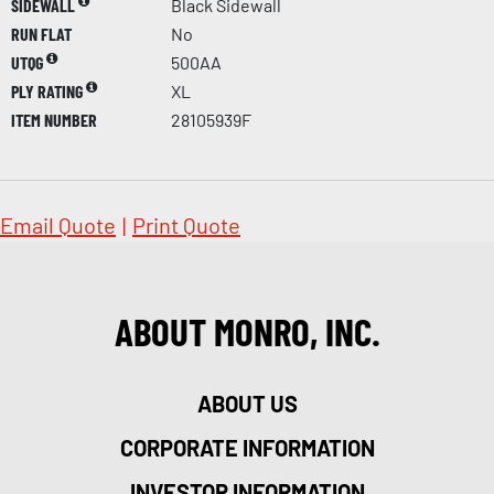
SIDEWALL
Black Sidewall
RUN FLAT
No
UTQG
500AA
PLY RATING
XL
ITEM NUMBER
28105939F
Email Quote
|
Print Quote
ABOUT MONRO, INC.
ABOUT US
CORPORATE INFORMATION
INVESTOR INFORMATION