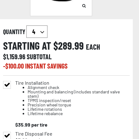
QUANTITY
STARTING AT $
289.99
EACH
$
1,159.96
SUBTOTAL
-$
100.00
INSTANT SAVINGS
Tire Installation
Alignment check
Mounting and balancing (includes standard valve
stem)
TPMS inspection/reset
Precision wheel torque
Lifetime rotations
Lifetime rebalance
$
35.99
per tire
Tire Disposal Fee