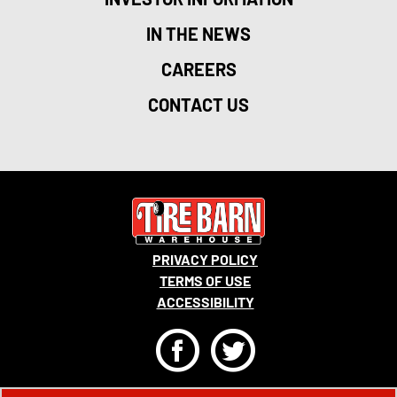
IN THE NEWS
CAREERS
CONTACT US
PRIVACY POLICY
TERMS OF USE
ACCESSIBILITY
F
T