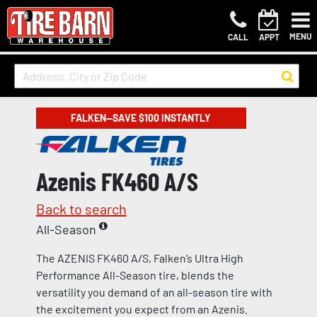
MENU
CALL
APPT
FALKEN—SAVE $100 INSTANTLY
Azenis FK460 A/S
Back to search
All-Season
The AZENIS FK460 A/S, Falken’s Ultra High
Performance All-Season tire, blends the
versatility you demand of an all-season tire with
the excitement you expect from an Azenis.