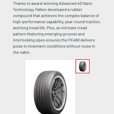
Thanks to award-winning Advanced 4D Nano
Technology, Falken developed a rubber
compound that achieves the complex balance of
high-performance capability, year-round traction,
and long tread life. Plus, an intricate tread
pattern featuring emerging grooves and
interlocking sipes ensures the FK460 delivers
poise in inclement conditions without noise in
the cabin.