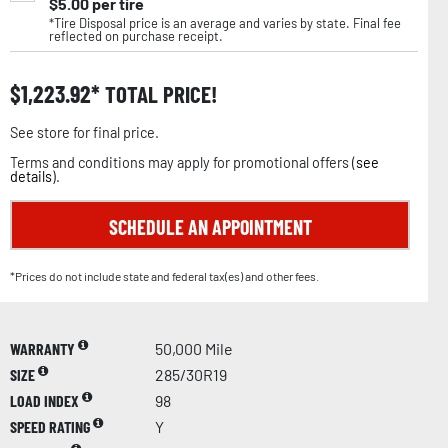
$
5.00
per tire
*Tire Disposal price is an average and varies by state. Final fee
reflected on purchase receipt.
$
1,223.92
TOTAL PRICE!
See store for final price.
Terms and conditions may apply for promotional offers (
see
details
).
SCHEDULE AN APPOINTMENT
*Prices do not include state and federal tax(es) and other fees.
WARRANTY
50,000 Mile
SIZE
285/30R19
LOAD INDEX
98
SPEED RATING
Y