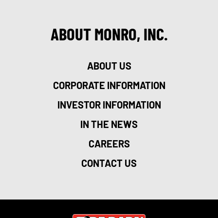
ABOUT MONRO, INC.
ABOUT US
CORPORATE INFORMATION
INVESTOR INFORMATION
IN THE NEWS
CAREERS
CONTACT US