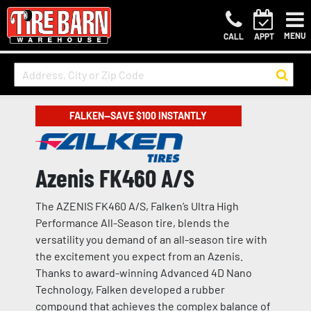
MENU
CALL
APPT
FALKEN—SAVE $100 INSTANTLY
Azenis FK460 A/S
The AZENIS FK460 A/S, Falken’s Ultra High
Performance All-Season tire, blends the
versatility you demand of an all-season tire with
the excitement you expect from an Azenis.
Thanks to award-winning Advanced 4D Nano
Technology, Falken developed a rubber
compound that achieves the complex balance of