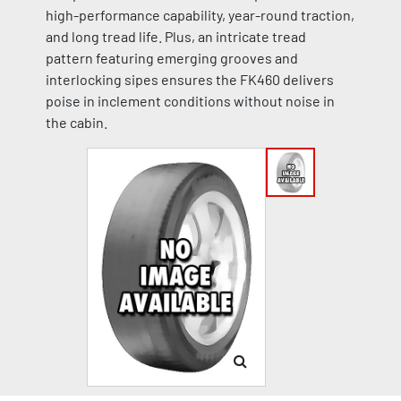
high-performance capability, year-round traction,
and long tread life. Plus, an intricate tread
pattern featuring emerging grooves and
interlocking sipes ensures the FK460 delivers
poise in inclement conditions without noise in
the cabin.