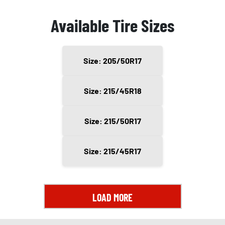
Available Tire Sizes
Size: 205/50R17
Size: 215/45R18
Size: 215/50R17
Size: 215/45R17
LOAD MORE