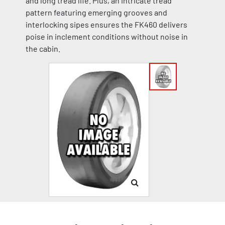
and long tread life. Plus, an intricate tread
pattern featuring emerging grooves and
interlocking sipes ensures the FK460 delivers
poise in inclement conditions without noise in
the cabin.