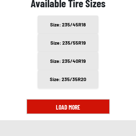
Available Tire Sizes
Size: 235/45R18
Size: 235/55R19
Size: 235/40R19
Size: 235/35R20
LOAD MORE