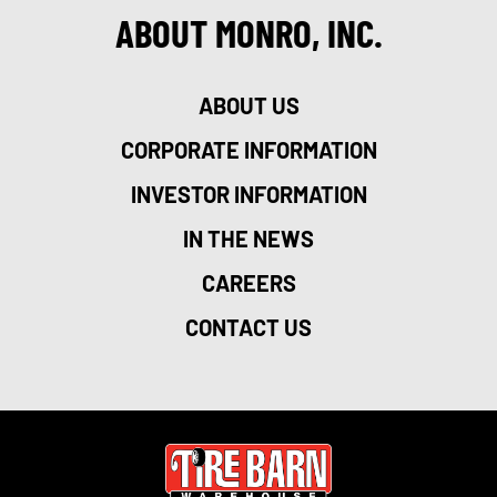
ABOUT MONRO, INC.
ABOUT US
CORPORATE INFORMATION
INVESTOR INFORMATION
IN THE NEWS
CAREERS
CONTACT US