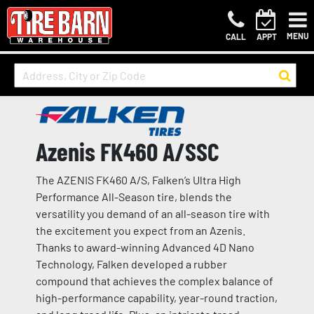
MENU
CALL
APPT
Azenis FK460 A/SSC
The AZENIS FK460 A/S, Falken’s Ultra High
Performance All-Season tire, blends the
versatility you demand of an all-season tire with
the excitement you expect from an Azenis.
Thanks to award-winning Advanced 4D Nano
Technology, Falken developed a rubber
compound that achieves the complex balance of
high-performance capability, year-round traction,