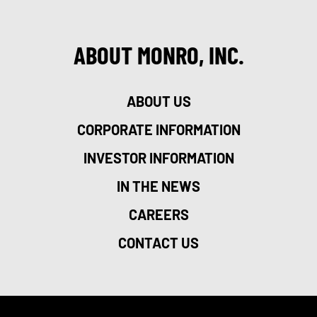
ABOUT MONRO, INC.
ABOUT US
CORPORATE INFORMATION
INVESTOR INFORMATION
IN THE NEWS
CAREERS
CONTACT US