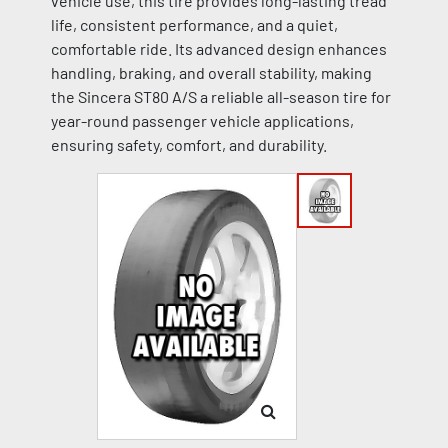
vehicle use, this tire provides long-lasting tread
life, consistent performance, and a quiet,
comfortable ride. Its advanced design enhances
handling, braking, and overall stability, making
the Sincera ST80 A/S a reliable all-season tire for
year-round passenger vehicle applications,
ensuring safety, comfort, and durability.