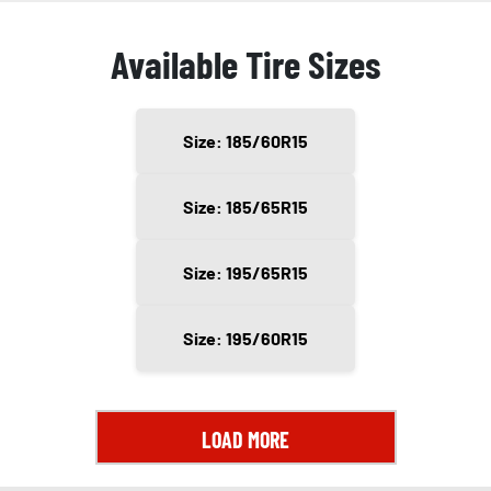
Available Tire Sizes
Size: 185/60R15
Size: 185/65R15
Size: 195/65R15
Size: 195/60R15
LOAD MORE