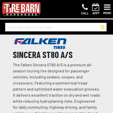
MENU
CALL
APPT
SINCERA ST80 A/S
The Falken Sincera ST80 A/S is a premium all-
season touring tire designed for passenger
vehicles, including sedans, coupes, and
crossovers. Featuring a symmetrical tread
pattern and optimized water evacuation grooves,
it delivers excellent traction on dry and wet roads
while reducing hydroplaning risks. Engineered
for daily commuting, highway driving, and family