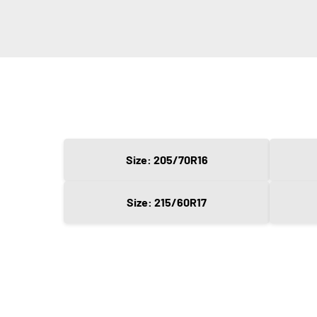
Size: 205/70R16
Size: 215/60R17