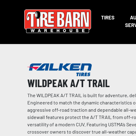
TIRES
A
SER
WILDPEAK A/T TRAIL
The WILDPEAK A/T TRAIL is built for adventure, de
Engineered to match the dynamic characteristics o
aggressive off-road traction and dependable all-w
sidewall features protect the A/T TRAIL from off-ro
versatility of a modern CUV. Featuring USTMA’s S
crossover owners to discover true all-weather capab