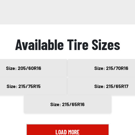
Available Tire Sizes
Size: 205/60R16
Size: 215/70R16
Size: 215/75R15
Size: 215/65R17
Size: 215/65R16
LOAD MORE