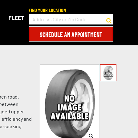
FIND YOUR LOCATION
FLEET
SCHEDULE AN APPOINTMENT
pen road.
e between
ugged upper
 efficiency and
re-seeking