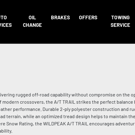
UTO
OIL
BRAKES
OFFERS
TOWING
VICES
CHANGE
SERVICE
livering rugged off-road capability without compromise on the o
f modern crossovers, the A/T TRAIL strikes the perfect balanc
eather performance. Durable 2-ply polyester construction and r
ad terrain, while an optimized tread design helps to maintain the
evere Snow Rating, the WILDPEAK A/T TRAIL encourages adventu
ility.