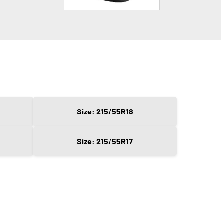
Size: 215/55R18
Size: 215/55R17