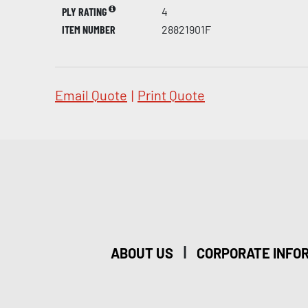
PLY RATING
4
ITEM NUMBER
28821901F
Email Quote
|
Print Quote
|
ABOUT US
CORPORATE INFO