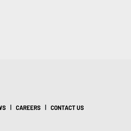
|
|
WS
CAREERS
CONTACT US