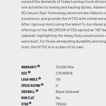
exceed the demands of today’s pickup truck driver
site activities to towing and hauling duties. Adva
3D Canyon Sipe Technology demonstrate Falken’s 
excellence, and provide the H/T02 with enhanced all
After rigorous tests using the latest ¾-ton diesel p
offerings of the WILDPEAK H/T02 earned an “HD” bad
sidewall, highlighting the Heavy Duty construction 
were built. For those demanding durability and long
tires, the H/T02 is in a class of its own.
WARRANTY
70,000 Mile
SIZE
275/65R18
LOAD INDEX
116
SPEED RATING
H
SIDEWALL
Black Sidewall
RUN FLAT
No
UTQG
700AA