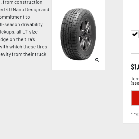
s, from construction
nced 4D Nano Design and
commitment to
-season drivability.
ickups, all LT-size
ge on the tire’s
with which these tires
evity from their truck
$
1
Term
(
see
*Pric