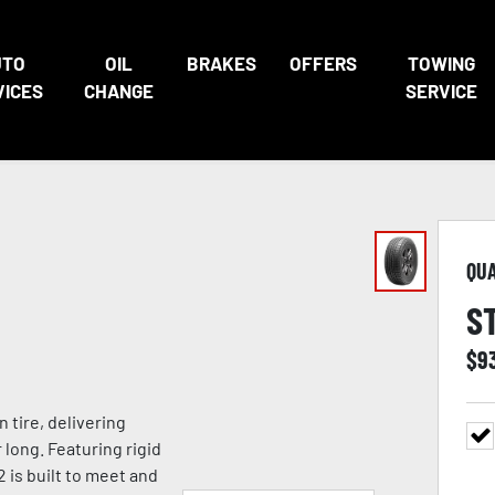
UTO
OIL
BRAKES
OFFERS
TOWING
VICES
CHANGE
SERVICE
QU
S
$
9
tire, delivering
 long. Featuring rigid
 is built to meet and