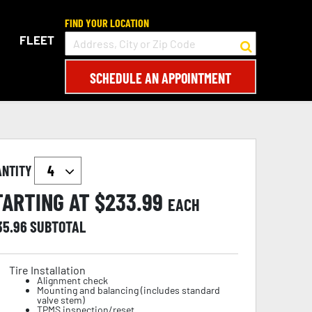
FIND YOUR LOCATION
FLEET
SCHEDULE AN APPOINTMENT
ANTITY
TARTING AT $
233.99
EACH
35.96
SUBTOTAL
Tire Installation
Alignment check
Mounting and balancing (includes standard
valve stem)
TPMS inspection/reset