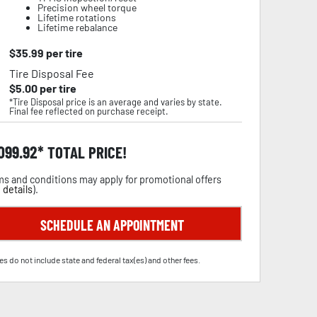
Precision wheel torque
Lifetime rotations
Lifetime rebalance
$
35.99
per tire
Tire Disposal Fee
$
5.00
per tire
*Tire Disposal price is an average and varies by state.
Final fee reflected on purchase receipt.
,099.92
TOTAL PRICE!
s and conditions may apply for promotional offers
 details
).
SCHEDULE AN APPOINTMENT
es do not include state and federal tax(es) and other fees.