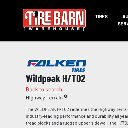
TIRES
A
SER
Wildpeak H/T02
Back to search
Highway-Terrain
The WILDPEAK H/T02 redefines the Highway Terrain 
industry-leading performance and durability all year
tread blocks and a rugged upper sidewall, the H/T02