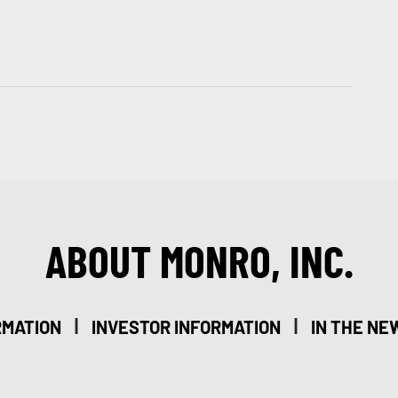
ABOUT MONRO, INC.
|
|
RMATION
INVESTOR INFORMATION
IN THE NE