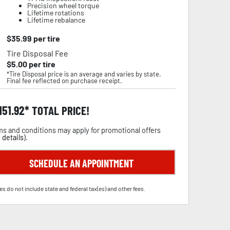
Precision wheel torque
Lifetime rotations
Lifetime rebalance
$
35.99
per tire
Tire Disposal Fee
$
5.00
per tire
*Tire Disposal price is an average and varies by state.
Final fee reflected on purchase receipt.
,151.92
TOTAL PRICE!
s and conditions may apply for promotional offers
 details
).
SCHEDULE AN APPOINTMENT
es do not include state and federal tax(es) and other fees.