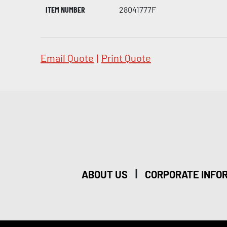
ITEM NUMBER
28041777F
Email Quote
|
Print Quote
|
ABOUT US
CORPORATE INFO