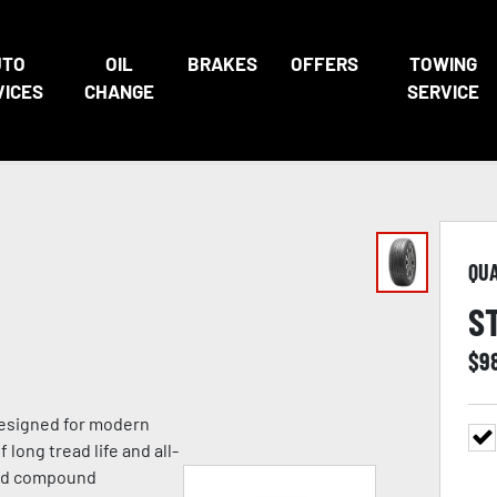
UTO
OIL
BRAKES
OFFERS
TOWING
VICES
CHANGE
SERVICE
QU
S
$
9
 designed for modern
 long tread life and all-
ead compound