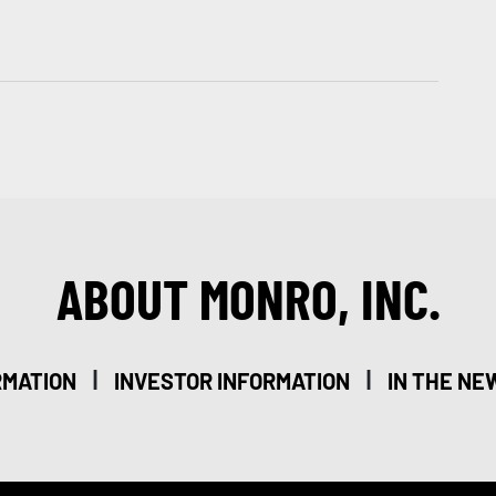
ABOUT MONRO, INC.
|
|
RMATION
INVESTOR INFORMATION
IN THE NE