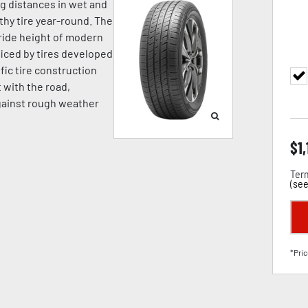
ng distances in wet and
hy tire year-round. The
ride height of modern
iced by tires developed
fic tire construction
t with the road,
against rough weather
$
1
Term
(
see
*Pric