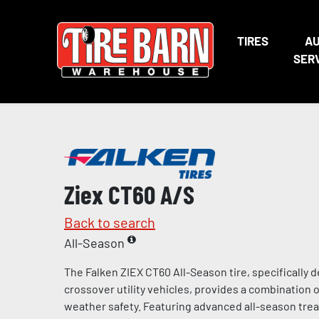
TIRES
A
SER
Ziex CT60 A/S
Back to search
All-Season
The Falken ZIEX CT60 All-Season tire, specifically
crossover utility vehicles, provides a combination of
weather safety. Featuring advanced all-season tr