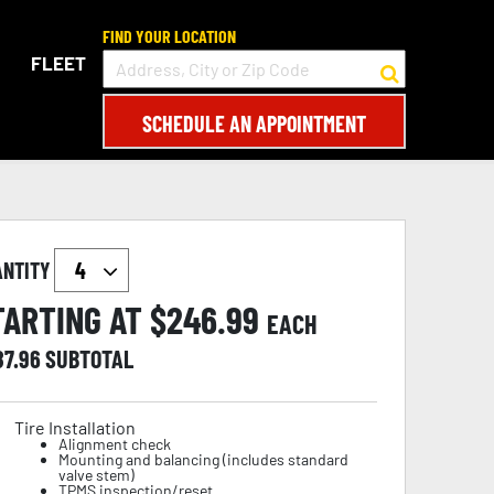
FIND YOUR LOCATION
FLEET
SCHEDULE AN APPOINTMENT
ANTITY
TARTING AT $
246.99
EACH
87.96
SUBTOTAL
Tire Installation
Alignment check
Mounting and balancing (includes standard
valve stem)
TPMS inspection/reset