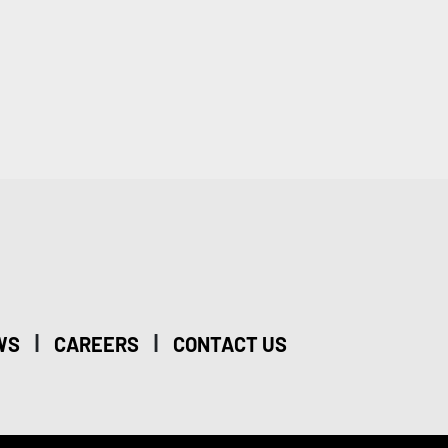
|
|
WS
CAREERS
CONTACT US