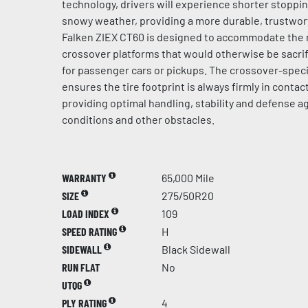
technology, drivers will experience shorter stoppi
snowy weather, providing a more durable, trustwort
Falken ZIEX CT60 is designed to accommodate the 
crossover platforms that would otherwise be sacrif
for passenger cars or pickups. The crossover-speci
ensures the tire footprint is always firmly in contac
providing optimal handling, stability and defense 
conditions and other obstacles.
WARRANTY
65,000 Mile
SIZE
275/50R20
LOAD INDEX
109
SPEED RATING
H
SIDEWALL
Black Sidewall
RUN FLAT
No
UTQG
PLY RATING
4