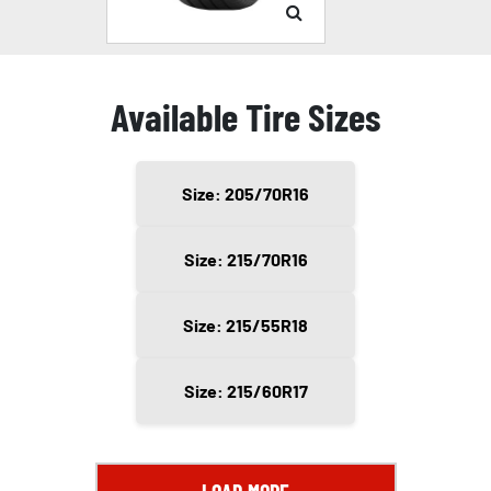
Available Tire Sizes
Size: 205/70R16
Size: 215/70R16
Size: 215/55R18
Size: 215/60R17