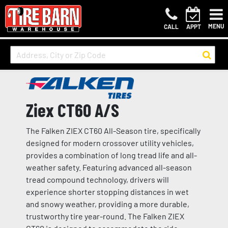
MENU
CALL
APPT
Ziex CT60 A/S
The Falken ZIEX CT60 All-Season tire, specifically
designed for modern crossover utility vehicles,
provides a combination of long tread life and all-
weather safety. Featuring advanced all-season
tread compound technology, drivers will
experience shorter stopping distances in wet
and snowy weather, providing a more durable,
trustworthy tire year-round. The Falken ZIEX