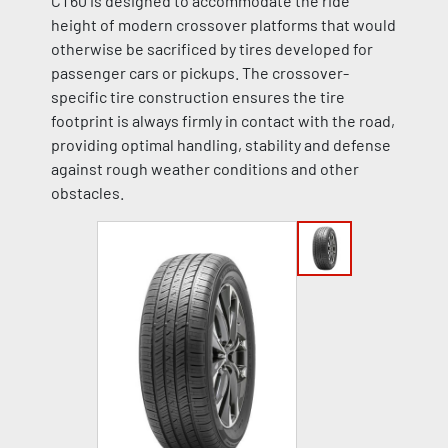
CT60 is designed to accommodate the ride
height of modern crossover platforms that would
otherwise be sacrificed by tires developed for
passenger cars or pickups. The crossover-
specific tire construction ensures the tire
footprint is always firmly in contact with the road,
providing optimal handling, stability and defense
against rough weather conditions and other
obstacles.