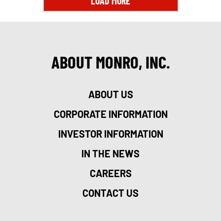
LOAD MORE
ABOUT MONRO, INC.
ABOUT US
CORPORATE INFORMATION
INVESTOR INFORMATION
IN THE NEWS
CAREERS
CONTACT US