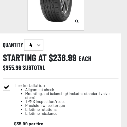
QUANTITY
STARTING AT $
238.99
EACH
$
955.96
SUBTOTAL
Tire Installation
Alignment check
Mounting and balancing (includes standard valve
stem)
TPMS inspection/reset
Precision wheel torque
Lifetime rotations
Lifetime rebalance
$
35.99
per tire