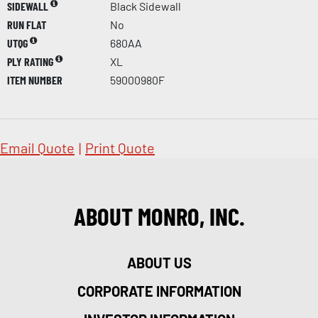
SIDEWALL
Black Sidewall
RUN FLAT
No
UTQG
680AA
PLY RATING
XL
ITEM NUMBER
59000980F
Email Quote
|
Print Quote
ABOUT MONRO, INC.
ABOUT US
CORPORATE INFORMATION