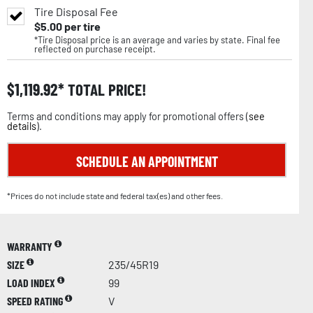
Tire Disposal Fee
$
5.00
per tire
*Tire Disposal price is an average and varies by state. Final fee
reflected on purchase receipt.
$
1,119.92
TOTAL PRICE!
Terms and conditions may apply for promotional offers (
see
details
).
SCHEDULE AN APPOINTMENT
*Prices do not include state and federal tax(es) and other fees.
WARRANTY
SIZE
235/45R19
LOAD INDEX
99
SPEED RATING
V