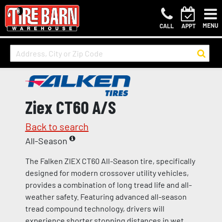
MENU
CALL
APPT
Ziex CT60 A/S
Back to search
All-Season
The Falken ZIEX CT60 All-Season tire, specifically
designed for modern crossover utility vehicles,
provides a combination of long tread life and all-
weather safety. Featuring advanced all-season
tread compound technology, drivers will
experience shorter stopping distances in wet