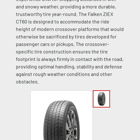
and snowy weather, providing a more durable,
trustworthy tire year-round. The Falken ZIEX
CT60 is designed to accommodate the ride
height of modern crossover platforms that would
otherwise be sacrificed by tires developed for
passenger cars or pickups. The crossover-
specific tire construction ensures the tire
footprint is always firmly in contact with the road,
providing optimal handling, stability and defense
against rough weather conditions and other
obstacles.