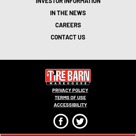
INVESTOR INFORMATION
IN THE NEWS
CAREERS
CONTACT US
PRIVACY POLICY
TERMS OF USE
ACCESSIBILITY
F
T