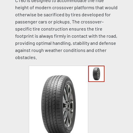
CT60 is designed to accommodate the ride
height of modern crossover platforms that would
otherwise be sacrificed by tires developed for
passenger cars or pickups. The crossover-
specific tire construction ensures the tire
footprint is always firmly in contact with the road,
providing optimal handling, stability and defense
against rough weather conditions and other
obstacles.