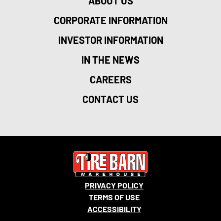
ABOUT US
CORPORATE INFORMATION
INVESTOR INFORMATION
IN THE NEWS
CAREERS
CONTACT US
PRIVACY POLICY
TERMS OF USE
ACCESSIBILITY