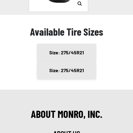
Available Tire Sizes
Size: 275/45R21
Size: 275/45R21
ABOUT MONRO, INC.