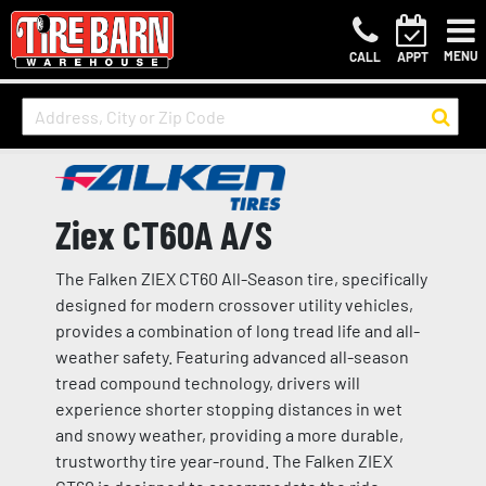
MENU
CALL
APPT
Ziex CT60A A/S
The Falken ZIEX CT60 All-Season tire, specifically
designed for modern crossover utility vehicles,
provides a combination of long tread life and all-
weather safety. Featuring advanced all-season
tread compound technology, drivers will
experience shorter stopping distances in wet
and snowy weather, providing a more durable,
trustworthy tire year-round. The Falken ZIEX