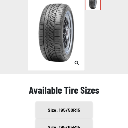
Available Tire Sizes
Size: 195/50R15
Size: 195/65R15