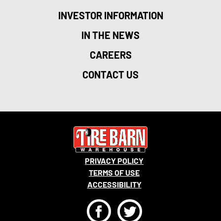
INVESTOR INFORMATION
IN THE NEWS
CAREERS
CONTACT US
PRIVACY POLICY
TERMS OF USE
ACCESSIBILITY
F
T