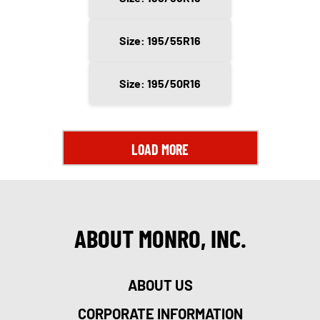
Size: 195/55R16
Size: 195/50R16
LOAD MORE
ABOUT MONRO, INC.
ABOUT US
CORPORATE INFORMATION