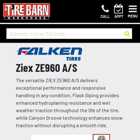
MENU
CALL
APPT
Ziex ZE960 A/S
The versatile ZIEX ZE960 A/S delivers
exceptional performance and responsive
handling in any condition. Flask Siping provides
enhanced hydroplaning resistance and wet
weather traction throughout the life of the tire,
while Canyon Groove technology enhances snow
traction without disrupting a smooth ride.