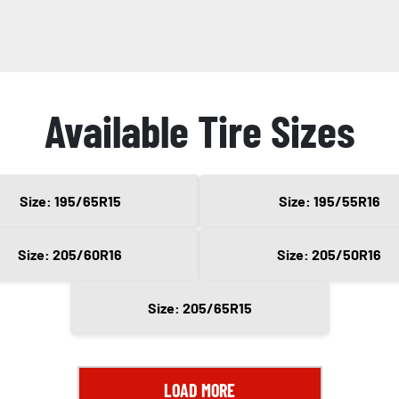
Available Tire Sizes
Size: 195/65R15
Size: 195/55R16
Size: 205/60R16
Size: 205/50R16
Size: 205/65R15
LOAD MORE