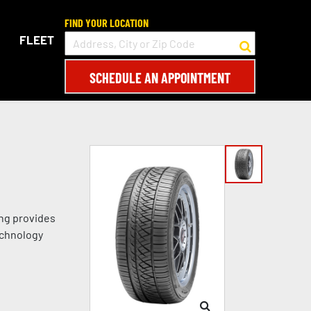
FIND YOUR LOCATION
FLEET
SCHEDULE AN APPOINTMENT
ing provides
echnology