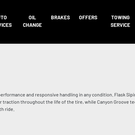
UTO
OIL
BRAKES
OFFERS
TOWING
VICES
CHANGE
SERVICE
performance and responsive handling in any condition. Flask Sip
traction throughout the life of the tire, while Canyon Groove t
h ride.