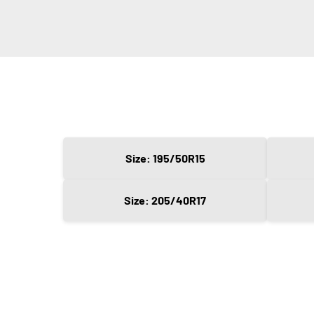
Size: 195/50R15
Size: 205/40R17