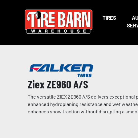
TIRES
A
SER
Ziex ZE960 A/S
The versatile ZIEX ZE960 A/S delivers exceptional 
enhanced hydroplaning resistance and wet weather 
enhances snow traction without disrupting a smoot