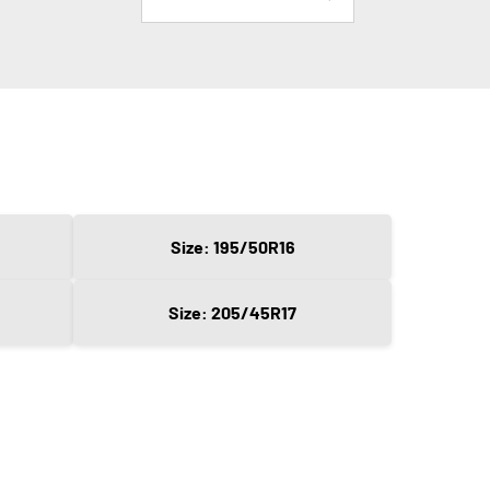
Size: 195/50R16
Size: 205/45R17