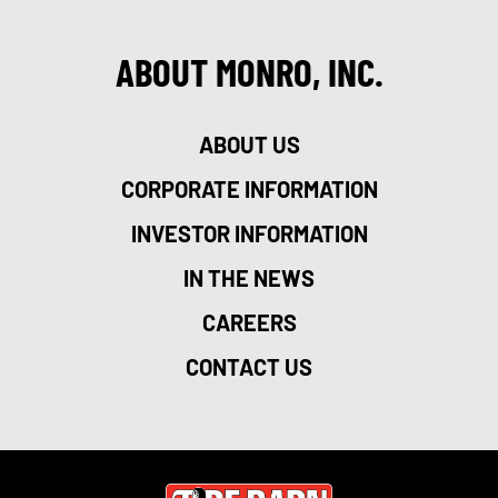
ABOUT MONRO, INC.
ABOUT US
CORPORATE INFORMATION
INVESTOR INFORMATION
IN THE NEWS
CAREERS
CONTACT US