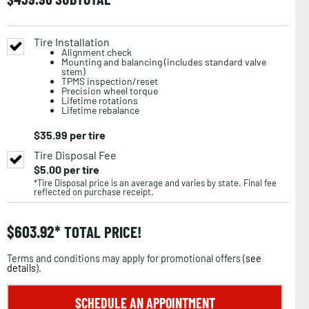
Tire Installation
Alignment check
Mounting and balancing (includes standard valve
stem)
TPMS inspection/reset
Precision wheel torque
Lifetime rotations
Lifetime rebalance
$
35.99
per tire
Tire Disposal Fee
$
5.00
per tire
*Tire Disposal price is an average and varies by state. Final fee
reflected on purchase receipt.
$
603.92
TOTAL PRICE!
Terms and conditions may apply for promotional offers (
see
details
).
SCHEDULE AN APPOINTMENT