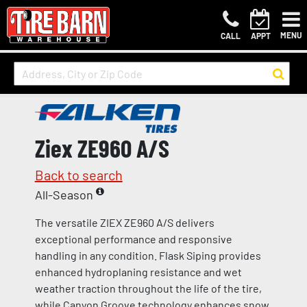
MENU
CALL
APPT
Ziex ZE960 A/S
Back to search
All-Season
The versatile ZIEX ZE960 A/S delivers
exceptional performance and responsive
handling in any condition. Flask Siping provides
enhanced hydroplaning resistance and wet
weather traction throughout the life of the tire,
while Canyon Groove technology enhances snow