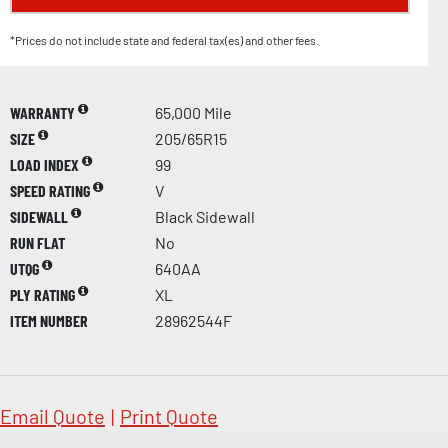
*Prices do not include state and federal tax(es) and other fees.
WARRANTY
65,000 Mile
SIZE
205/65R15
LOAD INDEX
99
SPEED RATING
V
SIDEWALL
Black Sidewall
RUN FLAT
No
UTQG
640AA
PLY RATING
XL
ITEM NUMBER
28962544F
Email Quote
|
Print Quote