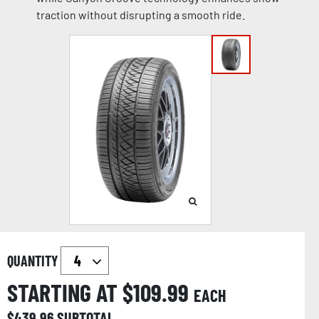
traction without disrupting a smooth ride.
QUANTITY
STARTING AT $
109.99
EACH
$
439.96
SUBTOTAL