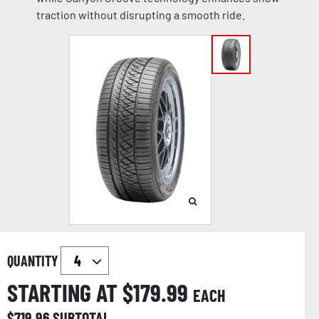
traction without disrupting a smooth ride.
QUANTITY
STARTING AT $
179.99
EACH
$
719.96
SUBTOTAL