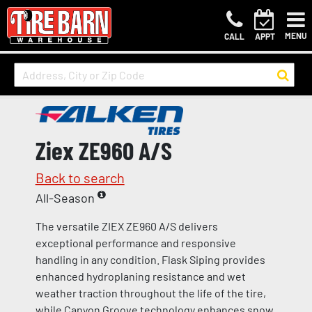
MENU
CALL
APPT
Ziex ZE960 A/S
Back to search
All-Season
The versatile ZIEX ZE960 A/S delivers
exceptional performance and responsive
handling in any condition. Flask Siping provides
enhanced hydroplaning resistance and wet
weather traction throughout the life of the tire,
while Canyon Groove technology enhances snow