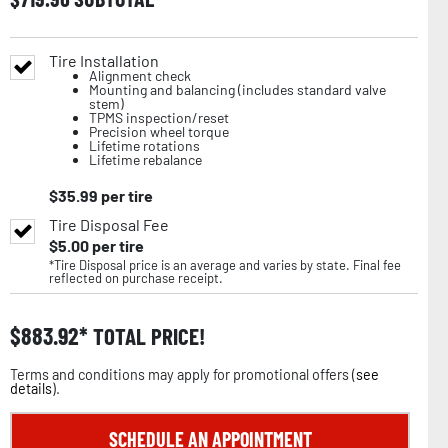
Tire Installation
Alignment check
Mounting and balancing (includes standard valve
stem)
TPMS inspection/reset
Precision wheel torque
Lifetime rotations
Lifetime rebalance
$
35.99
per tire
Tire Disposal Fee
$
5.00
per tire
*Tire Disposal price is an average and varies by state. Final fee
reflected on purchase receipt.
$
883.92
TOTAL PRICE!
Terms and conditions may apply for promotional offers (
see
details
).
SCHEDULE AN APPOINTMENT