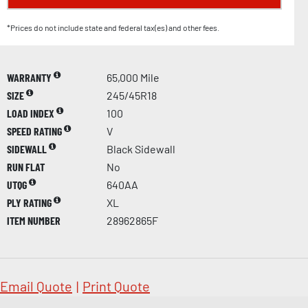
*Prices do not include state and federal tax(es) and other fees.
WARRANTY
65,000 Mile
SIZE
245/45R18
LOAD INDEX
100
SPEED RATING
V
SIDEWALL
Black Sidewall
RUN FLAT
No
UTQG
640AA
PLY RATING
XL
ITEM NUMBER
28962865F
Email Quote
|
Print Quote