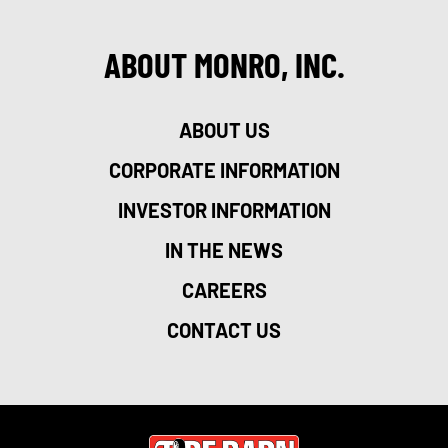
ABOUT MONRO, INC.
ABOUT US
CORPORATE INFORMATION
INVESTOR INFORMATION
IN THE NEWS
CAREERS
CONTACT US