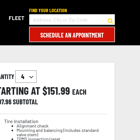
FIND YOUR LOCATION
FLEET
SCHEDULE AN APPOINTMENT
ANTITY
TARTING AT $
151.99
EACH
07.96
SUBTOTAL
Tire Installation
Alignment check
Mounting and balancing (includes standard
valve stem)
TPMS inspection/reset