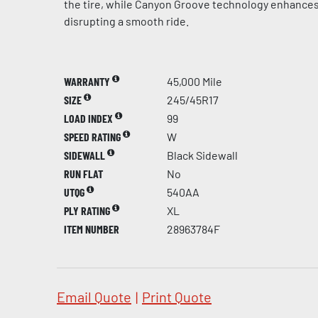
the tire, while Canyon Groove technology enhances
disrupting a smooth ride.
WARRANTY
45,000 Mile
SIZE
245/45R17
LOAD INDEX
99
SPEED RATING
W
SIDEWALL
Black Sidewall
RUN FLAT
No
UTQG
540AA
PLY RATING
XL
ITEM NUMBER
28963784F
Email Quote
|
Print Quote