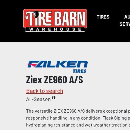
TIRES
A
SER
Ziex ZE960 A/S
Back to search
All-Season
The versatile ZIEX ZE960 A/S delivers exceptional
responsive handling in any condition. Flask Siping
hydroplaning resistance and wet weather traction t