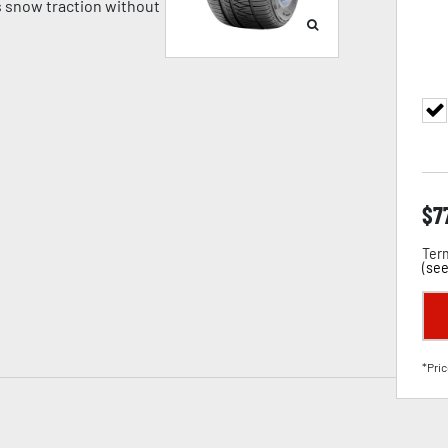
 snow traction without
$
7
Term
(
see
*Pric