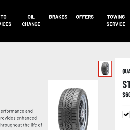
UTO
OIL
BRAKES
OFFERS
TOWING
VICES
CHANGE
SERVICE
QU
S
$
6
 performance and
 provides enhanced
hroughout the life of