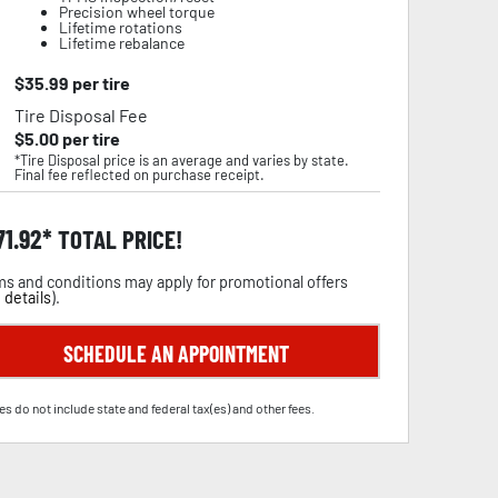
Precision wheel torque
Lifetime rotations
Lifetime rebalance
$
35.99
per tire
Tire Disposal Fee
$
5.00
per tire
*Tire Disposal price is an average and varies by state.
Final fee reflected on purchase receipt.
71.92
TOTAL PRICE!
s and conditions may apply for promotional offers
 details
).
SCHEDULE AN APPOINTMENT
es do not include state and federal tax(es) and other fees.