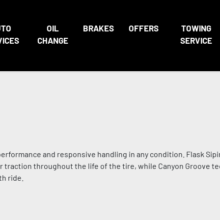
UTO
OIL
BRAKES
OFFERS
TOWING
VICES
CHANGE
SERVICE
performance and responsive handling in any condition. Flask Sip
traction throughout the life of the tire, while Canyon Groove t
h ride.