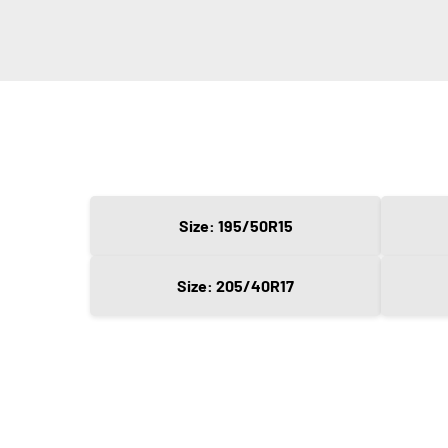
Size: 195/50R15
Size: 205/40R17