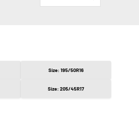
Size: 195/50R16
Size: 205/45R17