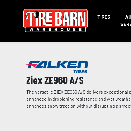
TIRES
A
SER
Ziex ZE960 A/S
The versatile ZIEX ZE960 A/S delivers exceptional 
enhanced hydroplaning resistance and wet weather 
enhances snow traction without disrupting a smoot