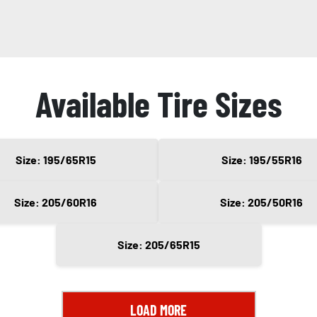
Available Tire Sizes
Size: 195/65R15
Size: 195/55R16
Size: 205/60R16
Size: 205/50R16
Size: 205/65R15
LOAD MORE