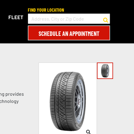
FIND YOUR LOCATION
FLEET
SCHEDULE AN APPOINTMENT
ing provides
echnology