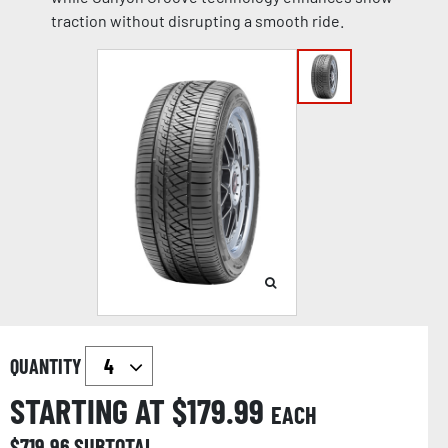
traction without disrupting a smooth ride.
QUANTITY
STARTING AT $
179.99
EACH
$
719.96
SUBTOTAL