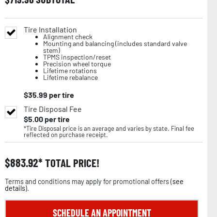
Tire Installation
Alignment check
Mounting and balancing (includes standard valve
stem)
TPMS inspection/reset
Precision wheel torque
Lifetime rotations
Lifetime rebalance
$
35.99
per tire
Tire Disposal Fee
$
5.00
per tire
*Tire Disposal price is an average and varies by state. Final fee
reflected on purchase receipt.
$
883.92
TOTAL PRICE!
Terms and conditions may apply for promotional offers (
see
details
).
SCHEDULE AN APPOINTMENT