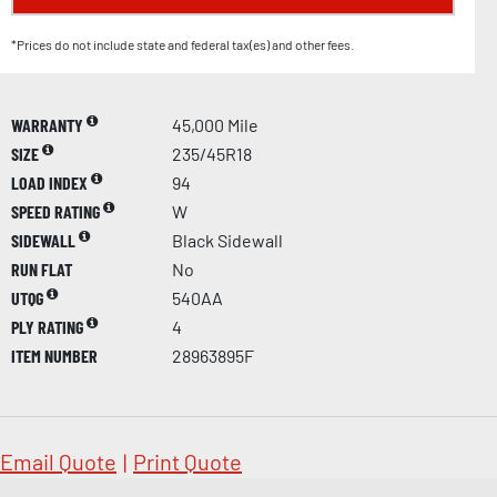
*Prices do not include state and federal tax(es) and other fees.
WARRANTY
45,000 Mile
SIZE
235/45R18
LOAD INDEX
94
SPEED RATING
W
SIDEWALL
Black Sidewall
RUN FLAT
No
UTQG
540AA
PLY RATING
4
ITEM NUMBER
28963895F
Email Quote
|
Print Quote