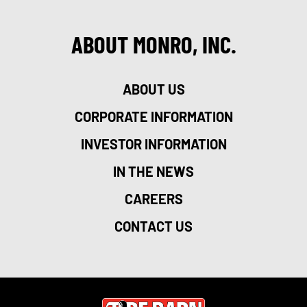
ABOUT MONRO, INC.
ABOUT US
CORPORATE INFORMATION
INVESTOR INFORMATION
IN THE NEWS
CAREERS
CONTACT US