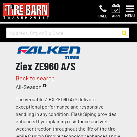
MENU
CALL
APPT
Ziex ZE960 A/S
Back to search
All-Season
The versatile ZIEX ZE960 A/S delivers
exceptional performance and responsive
handling in any condition. Flask Siping provides
enhanced hydroplaning resistance and wet
weather traction throughout the life of the tire,
while Canyon Groove technology enhances snow