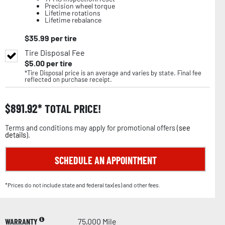
Precision wheel torque
Lifetime rotations
Lifetime rebalance
$
35.99
per tire
Tire Disposal Fee
$
5.00
per tire
*Tire Disposal price is an average and varies by state. Final fee
reflected on purchase receipt.
$
891.92
TOTAL PRICE!
Terms and conditions may apply for promotional offers (
see
details
).
SCHEDULE AN APPOINTMENT
*Prices do not include state and federal tax(es) and other fees.
WARRANTY
75,000 Mile