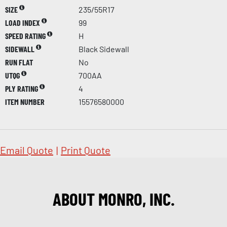
SIZE
235/55R17
LOAD INDEX
99
SPEED RATING
H
SIDEWALL
Black Sidewall
RUN FLAT
No
UTQG
700AA
PLY RATING
4
ITEM NUMBER
15576580000
Email Quote
|
Print Quote
ABOUT MONRO, INC.