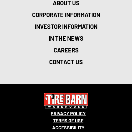
ABOUT US
CORPORATE INFORMATION
INVESTOR INFORMATION
IN THE NEWS
CAREERS
CONTACT US
PRIVACY POLICY
TERMS OF USE
ACCESSIBILITY