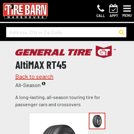
MENU
CALL
APPT
AltiMAX RT45
Back to search
All-Season
A long-lasting, all-season touring tire for
passenger cars and crossovers