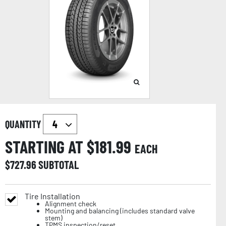
QUANTITY
STARTING AT $
181.99
EACH
$
727.96
SUBTOTAL
Tire Installation
Alignment check
Mounting and balancing (includes standard valve
stem)
TPMS inspection/reset