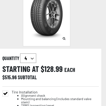
QUANTITY
STARTING AT $
128.99
EACH
$
515.96
SUBTOTAL
Tire Installation
Alignment check
Mounting and balancing (includes standard valve
stem)
TPMS inspection/reset