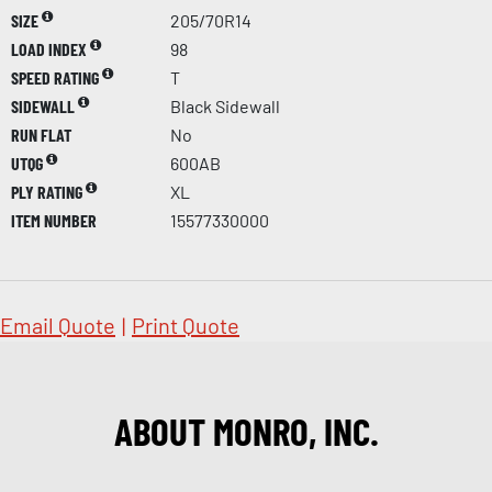
SIZE
205/70R14
LOAD INDEX
98
SPEED RATING
T
SIDEWALL
Black Sidewall
RUN FLAT
No
UTQG
600AB
PLY RATING
XL
ITEM NUMBER
15577330000
Email Quote
|
Print Quote
ABOUT MONRO, INC.