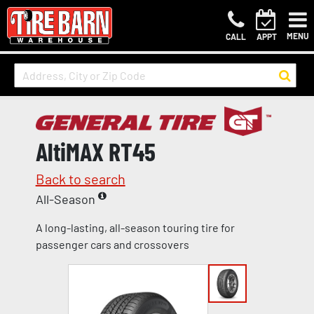
MENU
CALL
APPT
AltiMAX RT45
Back to search
All-Season
A long-lasting, all-season touring tire for
passenger cars and crossovers