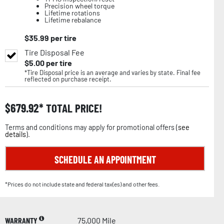
Precision wheel torque
Lifetime rotations
Lifetime rebalance
$
35.99
per tire
Tire Disposal Fee
$
5.00
per tire
*Tire Disposal price is an average and varies by state. Final fee
reflected on purchase receipt.
$
679.92
TOTAL PRICE!
Terms and conditions may apply for promotional offers (
see
details
).
SCHEDULE AN APPOINTMENT
*Prices do not include state and federal tax(es) and other fees.
WARRANTY
75,000 Mile