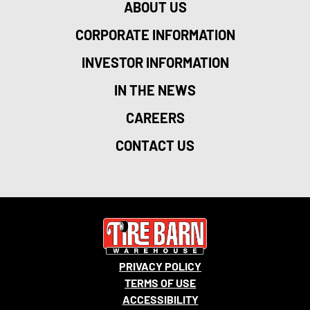
ABOUT US
CORPORATE INFORMATION
INVESTOR INFORMATION
IN THE NEWS
CAREERS
CONTACT US
PRIVACY POLICY
TERMS OF USE
ACCESSIBILITY